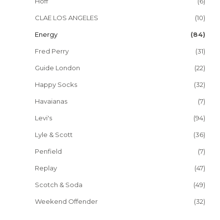
Hoff
(6)
CLAE LOS ANGELES
(10)
Energy
(84)
Fred Perry
(31)
Guide London
(22)
Happy Socks
(32)
Havaianas
(7)
Levi's
(94)
Lyle & Scott
(36)
Penfield
(7)
Replay
(47)
Scotch & Soda
(49)
Weekend Offender
(32)