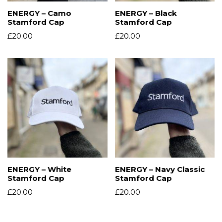
ENERGY – Camo
ENERGY – Black
Stamford Cap
Stamford Cap
£
20.00
£
20.00
ENERGY – White
ENERGY – Navy Classic
Stamford Cap
Stamford Cap
£
20.00
£
20.00