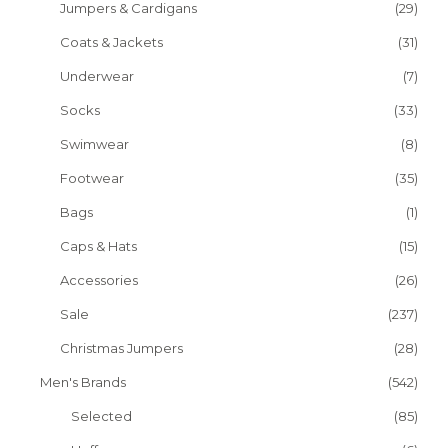
Jumpers & Cardigans
(29)
Coats & Jackets
(31)
Underwear
(7)
Socks
(33)
Swimwear
(8)
Footwear
(35)
Bags
(1)
Caps & Hats
(15)
Accessories
(26)
Sale
(237)
Christmas Jumpers
(28)
Men's Brands
(542)
Selected
(85)