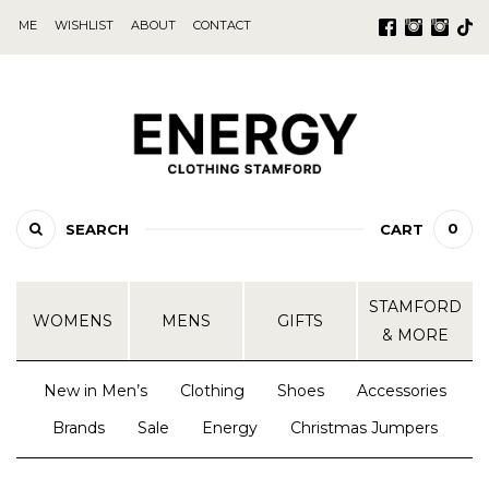
ME
WISHLIST
ABOUT
CONTACT
0
SEARCH
CART
STAMFORD
WOMENS
MENS
GIFTS
& MORE
New in Men’s
Clothing
Shoes
Accessories
Brands
Sale
Energy
Christmas Jumpers