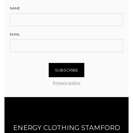
NAME
EMAIL
SUBSCRIBE
Privacy policy
ENERGY CLOTHING STAMFORD