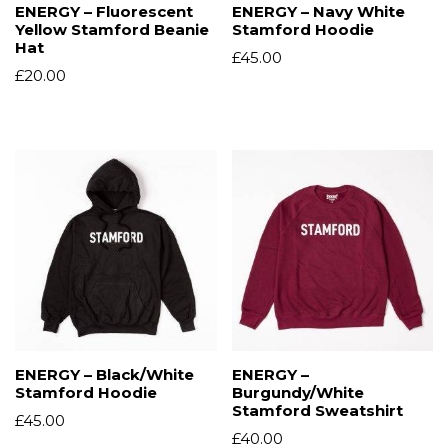
ENERGY – Fluorescent
ENERGY – Navy White
Yellow Stamford Beanie
Stamford Hoodie
Hat
£
45.00
£
20.00
ENERGY – Black/White
ENERGY –
Stamford Hoodie
Burgundy/White
Stamford Sweatshirt
£
45.00
£
40.00