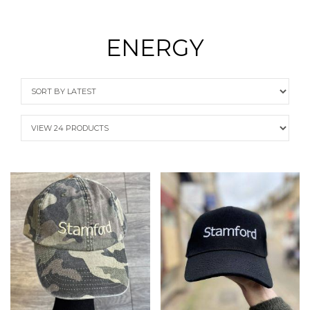
ENERGY