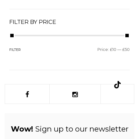
FILTER BY PRICE
Price:
£10
—
£50
FILTER
Wow!
Sign up to our newsletter