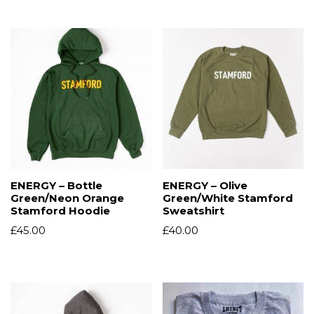
ENERGY – Bottle
ENERGY – Olive
Green/Neon Orange
Green/White Stamford
Stamford Hoodie
Sweatshirt
£
45.00
£
40.00