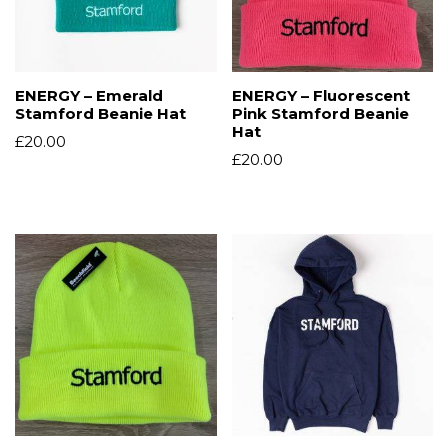
ENERGY – Emerald
ENERGY – Fluorescent
Stamford Beanie Hat
Pink Stamford Beanie
Hat
£
20.00
£
20.00