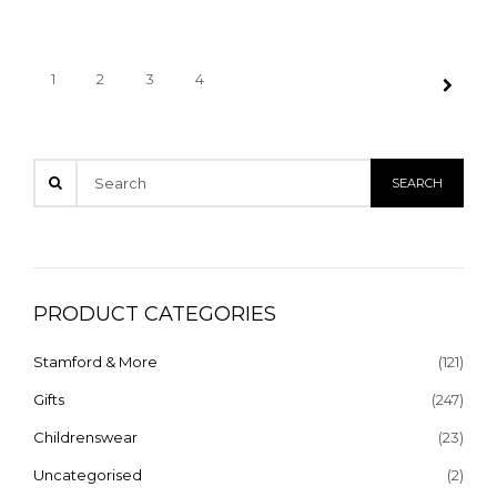
1
2
3
4
PRODUCT CATEGORIES
Stamford & More
(121)
Gifts
(247)
Childrenswear
(23)
Uncategorised
(2)