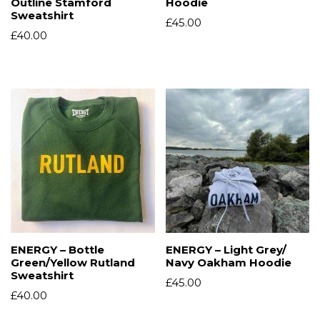
Outline Stamford
Hoodie
Sweatshirt
£
45.00
£
40.00
ENERGY – Bottle
ENERGY – Light Grey/
Green/Yellow Rutland
Navy Oakham Hoodie
Sweatshirt
£
45.00
£
40.00