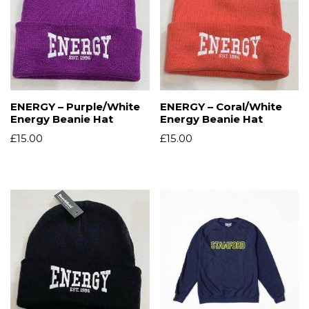
ENERGY – Purple/White
ENERGY – Coral/White
Energy Beanie Hat
Energy Beanie Hat
£
15.00
£
15.00