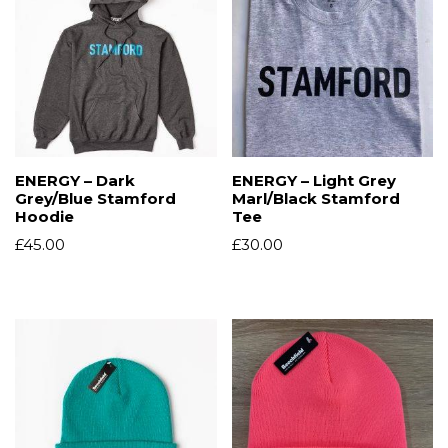
ENERGY – Dark
ENERGY – Light Grey
Grey/Blue Stamford
Marl/Black Stamford
Hoodie
Tee
£
45.00
£
30.00