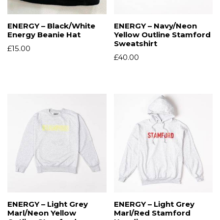
ENERGY – Black/White
ENERGY – Navy/Neon
Energy Beanie Hat
Yellow Outline Stamford
Sweatshirt
£
15.00
£
40.00
ENERGY – Light Grey
ENERGY – Light Grey
Marl/Neon Yellow
Marl/Red Stamford