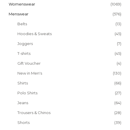
Womenswear
(1069)
Menswear
(576)
Belts
(13)
Hoodies & Sweats
(45)
Joggers
(7)
T-shirts
(45)
Gift Voucher
(4)
New in Men's
(130)
Shirts
(66)
Polo Shirts
(27)
Jeans
(64)
Trousers & Chinos
(28)
Shorts
(39)