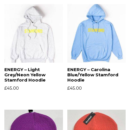
ENERGY – Light
ENERGY – Carolina
Grey/Neon Yellow
Blue/Yellow Stamford
Stamford Hoodie
Hoodie
£
45.00
£
45.00