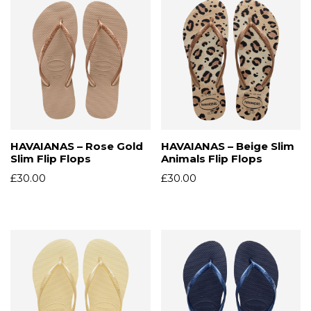
HAVAIANAS – Rose Gold
HAVAIANAS – Beige Slim
Slim Flip Flops
Animals Flip Flops
£
30.00
£
30.00