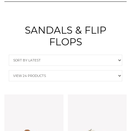
SANDALS & FLIP
FLOPS