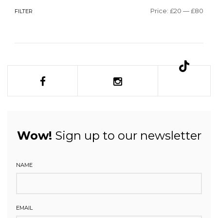
Price:
£20
—
£80
FILTER
Wow!
Sign up to our newsletter
NAME
EMAIL