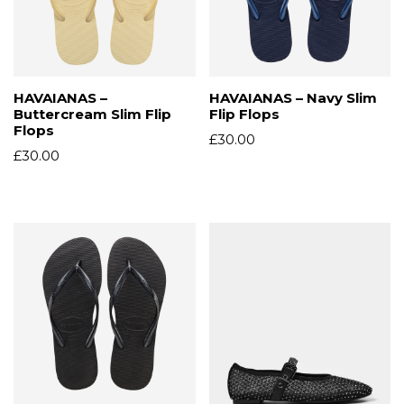
HAVAIANAS –
HAVAIANAS – Navy Slim
Buttercream Slim Flip
Flip Flops
Flops
£
30.00
£
30.00