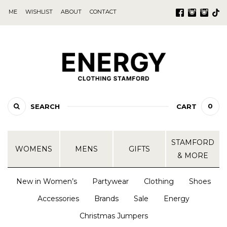
ME
WISHLIST
ABOUT
CONTACT
0
SEARCH
CART
STAMFORD
WOMENS
MENS
GIFTS
& MORE
New in Women’s
Partywear
Clothing
Shoes
Accessories
Brands
Sale
Energy
Christmas Jumpers