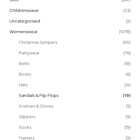
Childrenswear
(23)
Uncategorised
(2)
Womenswear
(1078)
Christmas Jumpers
(60)
Partywear
(76)
Belts
(18)
Boots
(6)
Hats
(14)
Sandals & Flip Flops
(19)
Scarves & Gloves
(5)
Slippers
(9)
Socks
(19)
Trainers
(9)