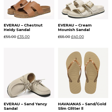
EVERAU – Chestnut
EVERAU – Cream
Heidy Sandal
Mounish Sandal
£
55.00
£
35.00
£
65.00
£
40.00
EVERAU – Sand Yancy
HAVAIANAS – Sand/Gold
Sandal
Slim Glitter ll