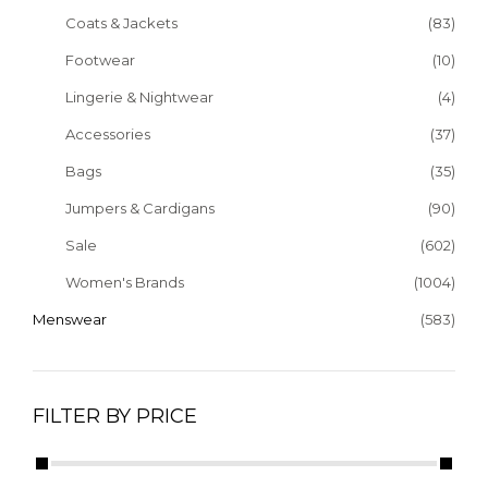
Coats & Jackets
(83)
Footwear
(10)
Lingerie & Nightwear
(4)
Accessories
(37)
Bags
(35)
Jumpers & Cardigans
(90)
Sale
(602)
Women's Brands
(1004)
Menswear
(583)
FILTER BY PRICE