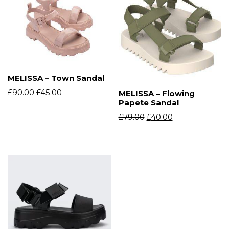
MELISSA – Town Sandal
£
90.00
£
45.00
MELISSA – Flowing
Papete Sandal
£
79.00
£
40.00