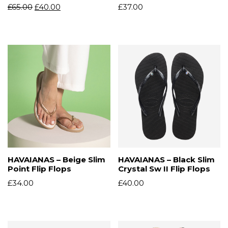
£
65.00
£
40.00
£
37.00
HAVAIANAS – Beige Slim
HAVAIANAS – Black Slim
Point Flip Flops
Crystal Sw II Flip Flops
£
34.00
£
40.00