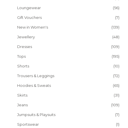
Loungewear
(56)
Gift Vouchers
(7)
New in Women's
(139)
Jewellery
(48)
Dresses
(109)
Tops
(195)
Shorts
(10)
Trousers & Leggings
(72)
Hoodies & Sweats
(65)
Skirts
(31)
Jeans
(109)
Jumpsuits & Playsuits
(7)
Sportswear
(1)