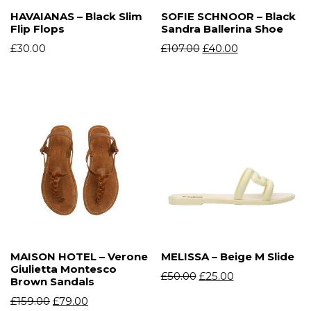
HAVAIANAS – Black Slim
SOFIE SCHNOOR – Black
Flip Flops
Sandra Ballerina Shoe
£
30.00
£
107.00
£
40.00
MAISON HOTEL – Verone
MELISSA – Beige M Slide
Giulietta Montesco
£
50.00
£
25.00
Brown Sandals
£
159.00
£
79.00