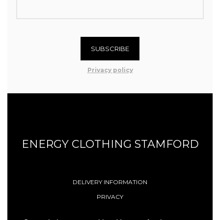
SUBSCRIBE
Privacy policy
ENERGY CLOTHING STAMFORD
DELIVERY INFORMATION
PRIVACY
TERMS & CONDITIONS