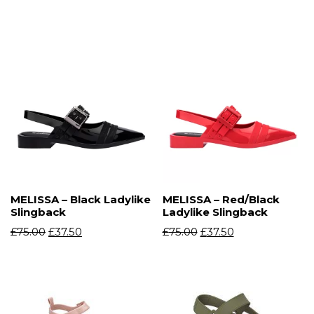
MELISSA – Black Ladylike
MELISSA – Red/Black
Slingback
Ladylike Slingback
£
75.00
£
37.50
£
75.00
£
37.50