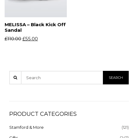
MELISSA – Black Kick Off
Sandal
£
110.00
£
55.00
PRODUCT CATEGORIES
Stamford & More
(121)
Gifts
(247)