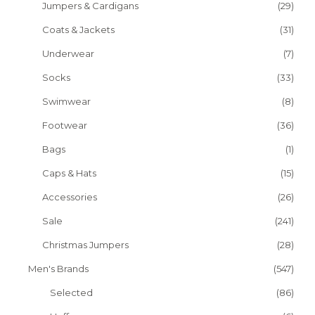
Jumpers & Cardigans
(29)
Coats & Jackets
(31)
Underwear
(7)
Socks
(33)
Swimwear
(8)
Footwear
(36)
Bags
(1)
Caps & Hats
(15)
Accessories
(26)
Sale
(241)
Christmas Jumpers
(28)
Men's Brands
(547)
Selected
(86)