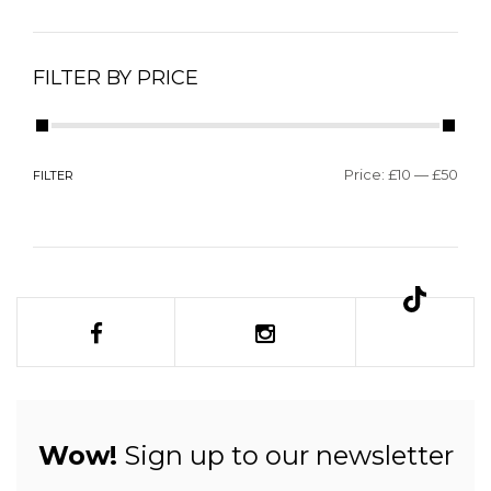
FILTER BY PRICE
Price:
£10
—
£50
FILTER
Wow!
Sign up to our newsletter