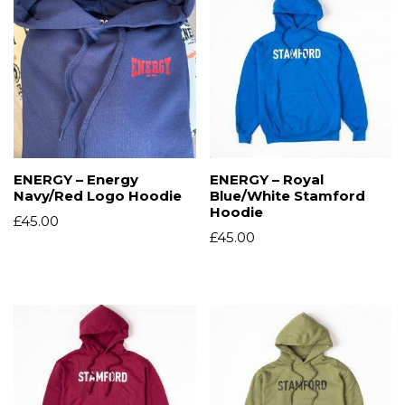
ENERGY – Energy
ENERGY – Royal
Navy/Red Logo Hoodie
Blue/White Stamford
Hoodie
£
45.00
£
45.00