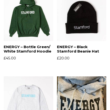
ENERGY – Bottle Green/
ENERGY – Black
White Stamford Hoodie
Stamford Beanie Hat
£
45.00
£
20.00