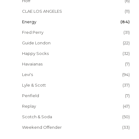
Hoff
(6)
CLAE LOS ANGELES
(11)
Energy
(84)
Fred Perry
(31)
Guide London
(22)
Happy Socks
(32)
Havaianas
(7)
Levi's
(94)
Lyle & Scott
(37)
Penfield
(7)
Replay
(47)
Scotch & Soda
(50)
Weekend Offender
(33)