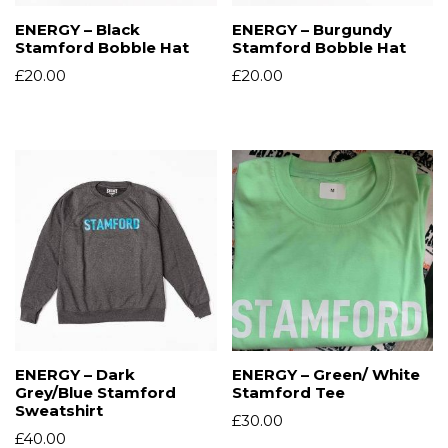
ENERGY – Black
ENERGY – Burgundy
Stamford Bobble Hat
Stamford Bobble Hat
£
20.00
£
20.00
ENERGY – Dark
ENERGY – Green/ White
Grey/Blue Stamford
Stamford Tee
Sweatshirt
£
30.00
£
40.00