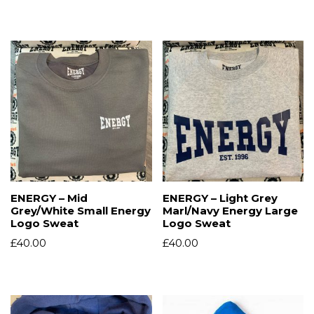
ENERGY – Mid
ENERGY – Light Grey
Grey/White Small Energy
Marl/Navy Energy Large
Logo Sweat
Logo Sweat
£
40.00
£
40.00