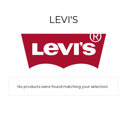
LEVI'S
No products were found matching your selection.