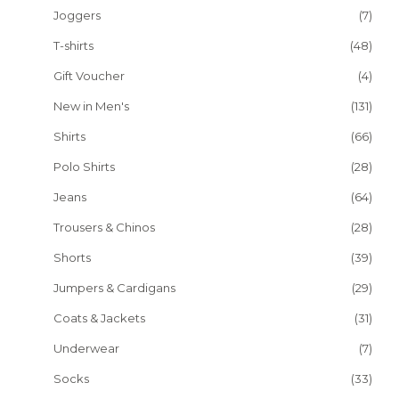
Joggers
(7)
T-shirts
(48)
Gift Voucher
(4)
New in Men's
(131)
Shirts
(66)
Polo Shirts
(28)
Jeans
(64)
Trousers & Chinos
(28)
Shorts
(39)
Jumpers & Cardigans
(29)
Coats & Jackets
(31)
Underwear
(7)
Socks
(33)