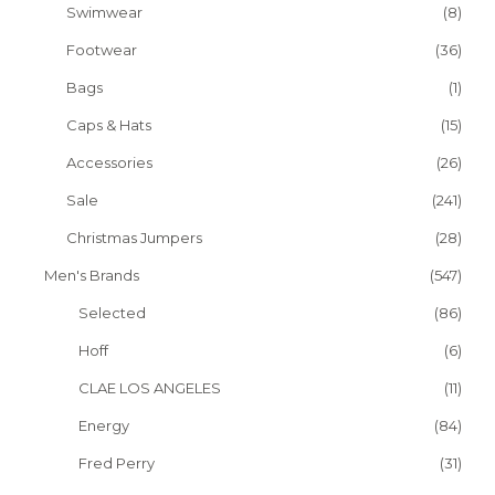
Swimwear
(8)
Footwear
(36)
Bags
(1)
Caps & Hats
(15)
Accessories
(26)
Sale
(241)
Christmas Jumpers
(28)
Men's Brands
(547)
Selected
(86)
Hoff
(6)
CLAE LOS ANGELES
(11)
Energy
(84)
Fred Perry
(31)