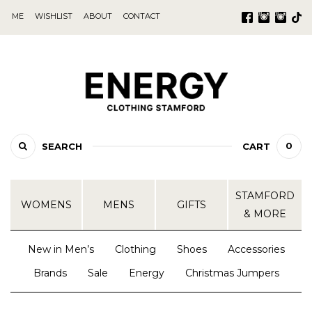
ME
WISHLIST
ABOUT
CONTACT
0
SEARCH
CART
STAMFORD
WOMENS
MENS
GIFTS
& MORE
New in Men’s
Clothing
Shoes
Accessories
Brands
Sale
Energy
Christmas Jumpers