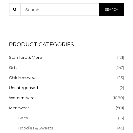
PRODUCT CATEGORIES
Stamford & More
(121)
Gifts
(247)
Childrenswear
(23)
Uncategorised
(2)
Womenswear
(1080)
Menswear
(581)
Belts
(13)
Hoodies & Sweats
(45)