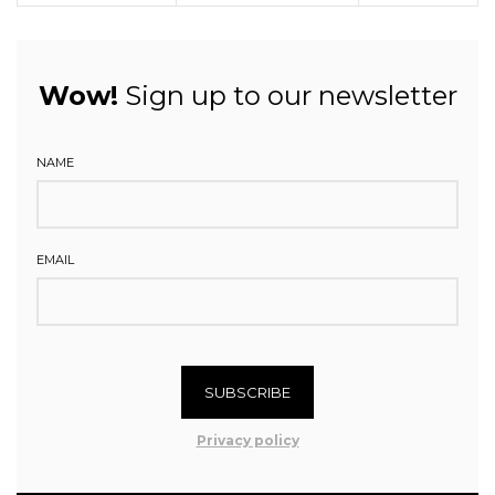
Wow!
Sign up to our newsletter
NAME
EMAIL
SUBSCRIBE
Privacy policy