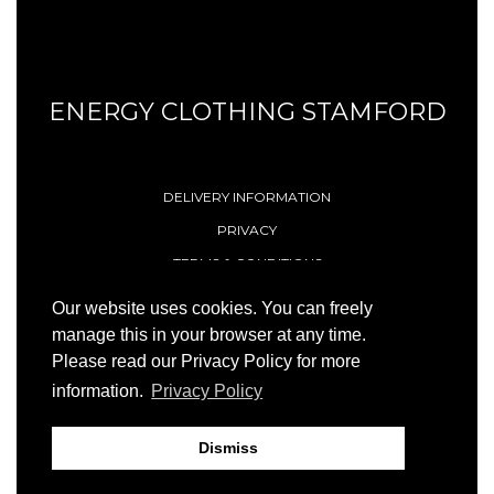
ENERGY CLOTHING STAMFORD
DELIVERY INFORMATION
PRIVACY
TERMS & CONDITIONS
CONTACT
Our website uses cookies. You can freely
manage this in your browser at any time.
Please read our Privacy Policy for more
© 1996 - 2026 Energy (Stamford) Limited
information.
Privacy Policy
Site by
23ccc
Dismiss