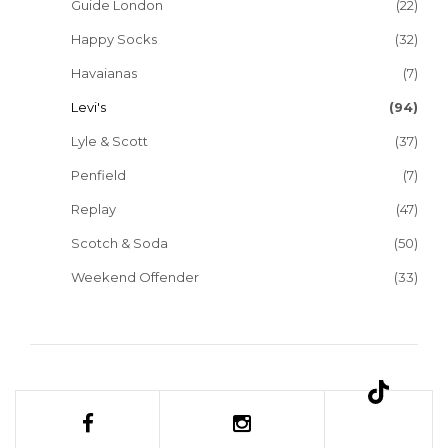
Guide London
(22)
Happy Socks
(32)
Havaianas
(7)
Levi's
(94)
Lyle & Scott
(37)
Penfield
(7)
Replay
(47)
Scotch & Soda
(50)
Weekend Offender
(33)