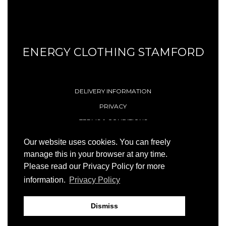
ENERGY CLOTHING STAMFORD
DELIVERY INFORMATION
PRIVACY
TERMS & CONDITIONS
CONTACT
Our website uses cookies. You can freely
manage this in your browser at any time.
Please read our Privacy Policy for more
© 1996 - 2026 Energy (Stamford) Limited
information.
Privacy Policy
Site by
23ccc
Dismiss