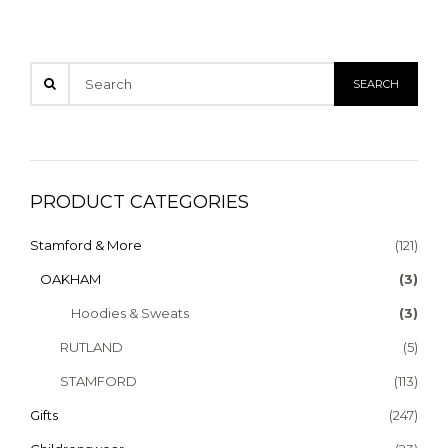
PRODUCT CATEGORIES
Stamford & More
(121)
OAKHAM
(3)
Hoodies & Sweats
(3)
RUTLAND
(5)
STAMFORD
(113)
Gifts
(247)