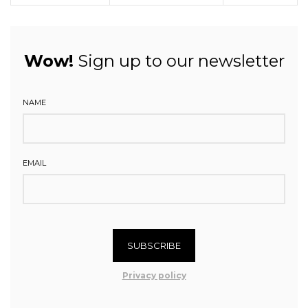
Wow!
Sign up to our newsletter
NAME
EMAIL
SUBSCRIBE
Privacy policy