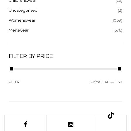
Childrenswear
(23)
Uncategorised
(2)
Womenswear
(1069)
Menswear
(576)
FILTER BY PRICE
Price:
£40
—
£50
FILTER