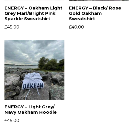
ENERGY – Oakham Light
ENERGY – Black/ Rose
Grey Marl/Bright Pink
Gold Oakham
Sparkle Sweatshirt
Sweatshirt
£
45.00
£
40.00
ENERGY – Light Grey/
Navy Oakham Hoodie
£
45.00