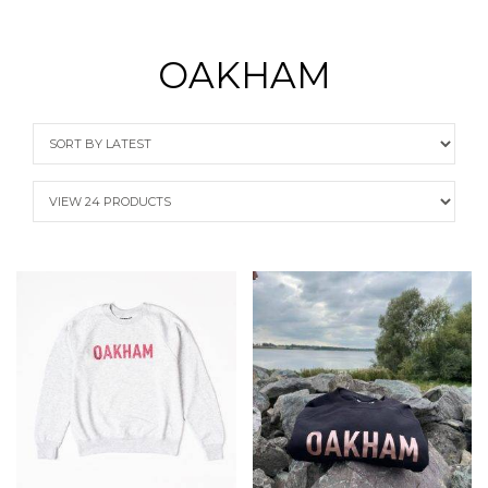
OAKHAM