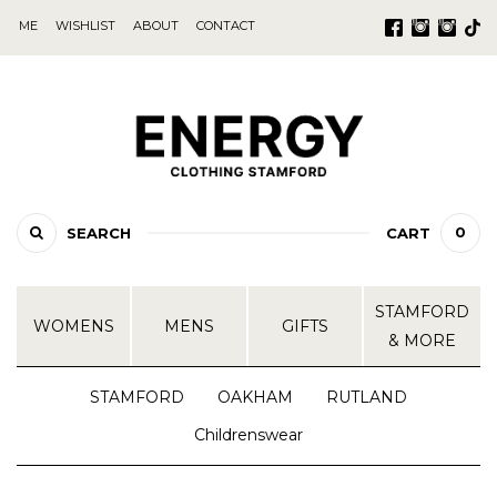
ME
WISHLIST
ABOUT
CONTACT
0
SEARCH
CART
STAMFORD
WOMENS
MENS
GIFTS
& MORE
STAMFORD
OAKHAM
RUTLAND
Childrenswear