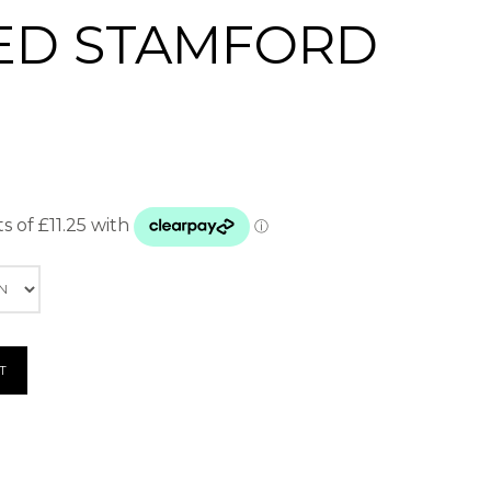
ED STAMFORD
T