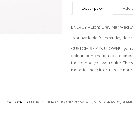
Description
Addit
ENERGY – Light Grey Marl/Red S
*Not available for next day deliv
CUSTOMISE YOUR OWN! If you wo
colour combination to the ones 
the combo you would like. The sky
metallic and glitter. Please note:
CATEGORIES:
ENERGY
,
ENERGY
,
HOODIES & SWEATS
,
MEN'S BRANDS
,
STAM