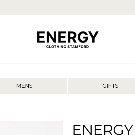
MENS
GIFTS
ENERGY 