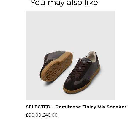
You may also like
SELECTED – Demitasse Finley Mix Sneaker
£
90.00
£
40.00