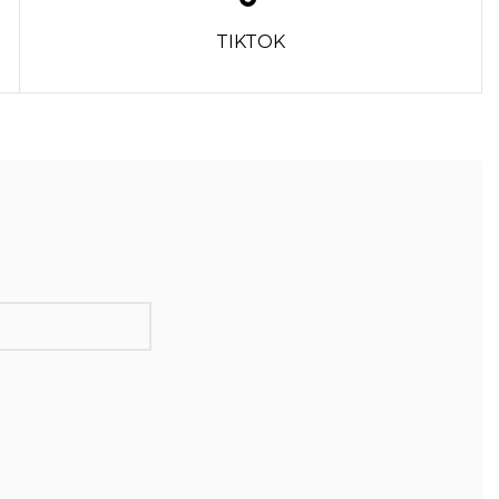
TIKTOK