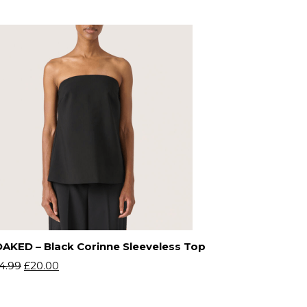
AKED – Black Corinne Sleeveless Top
4.99
£
20.00