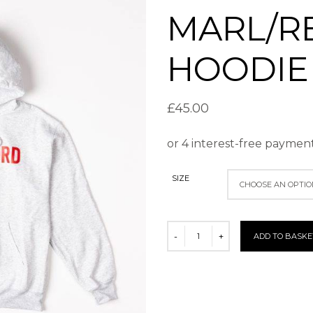
MARL/R
HOODIE
£
45.00
SIZE
ADD TO BASKE