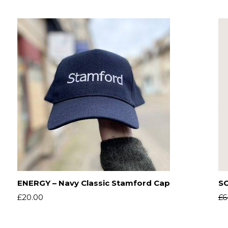
ENERGY – Navy Classic Stamford Cap
SO
£
20.00
£
6