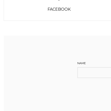
FACEBOOK
NAME