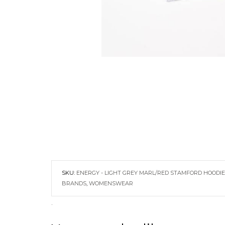
SKU:
ENERGY - LIGHT GREY MARL/RED STAMFORD HOODIE
BRANDS
,
WOMENSWEAR
.