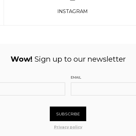
INSTAGRAM
Wow!
Sign up to our newsletter
EMAIL
SUBSCRIBE
Privacy policy