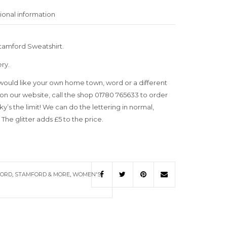
ional information
tamford Sweatshirt.
ery.
uld like your own home town, word or a different
on our website, call the shop 01780 765633 to order
’s the limit! We can do the lettering in normal,
 The glitter adds £5 to the price.
FORD
,
STAMFORD & MORE
,
WOMEN'S