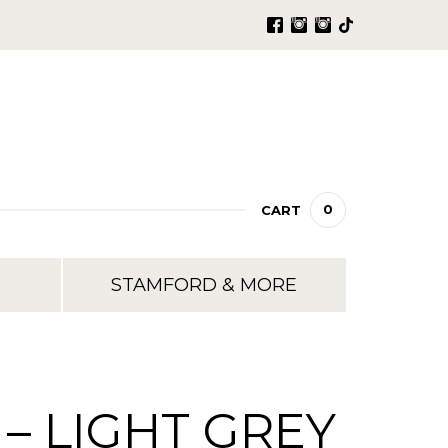
0
CART
STAMFORD & MORE
– LIGHT GREY