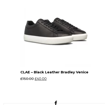
CLAE – Black Leather Bradley Venice
£
150.00
£
40.00