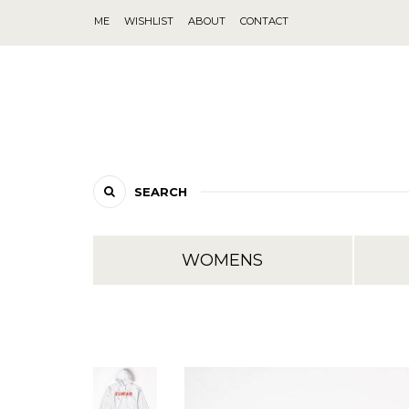
ME
WISHLIST
ABOUT
CONTACT
SEARCH
WOMENS