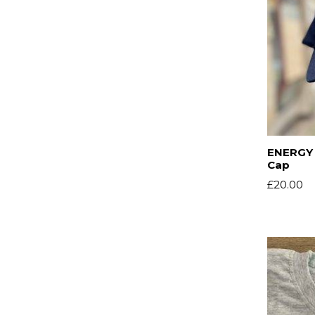
ENERGY 
Cap
£
20.00