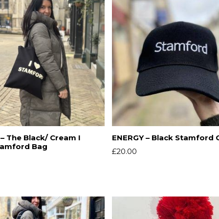
– The Black/ Cream I
ENERGY – Black Stamford 
tamford Bag
£
20.00