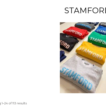
STAMFOR
1–24 of 113 results