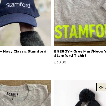
– Navy Classic Stamford
ENERGY – Grey Marl/Neon 
Stamford T-shirt
£
30.00
CHI