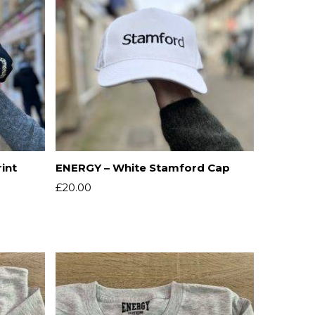
int
ENERGY – White Stamford Cap
£
20.00