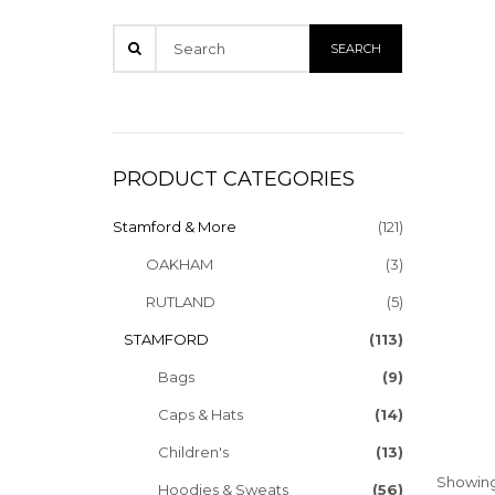
PRODUCT CATEGORIES
Stamford & More
(121)
OAKHAM
(3)
RUTLAND
(5)
STAMFORD
(113)
Bags
(9)
Caps & Hats
(14)
Children's
(13)
Showing 
Hoodies & Sweats
(56)