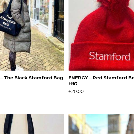
– The Black Stamford Bag
ENERGY – Red Stamford B
Hat
£
20.00