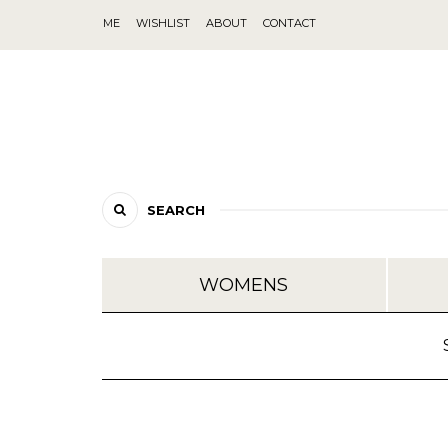
ME
WISHLIST
ABOUT
CONTACT
SEARCH
WOMENS