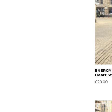
ENERGY 
Heart S
£
20.00