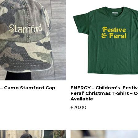
– Camo Stamford Cap
ENERGY – Children’s ‘Festi
Feral’ Christmas T-Shirt – 
Available
£
20.00