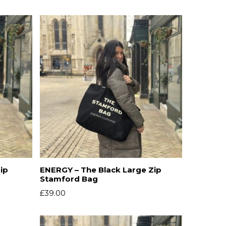
ip
ENERGY – The Black Large Zip
Stamford Bag
£
39.00