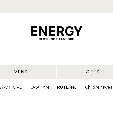
MENS
GIFTS
STAMFORD
OAKHAM
RUTLAND
Childrenswea