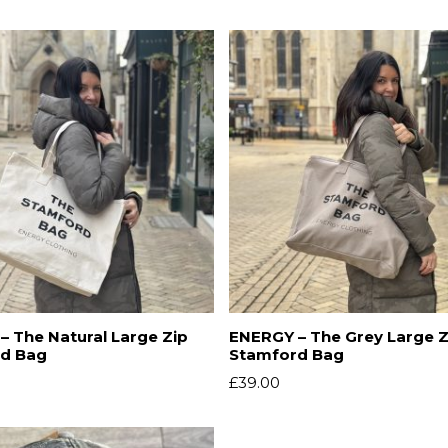
 The Natural Large Zip
ENERGY – The Grey Large Z
d Bag
Stamford Bag
£
39.00