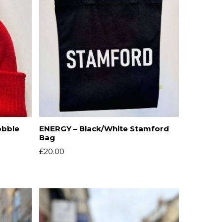
obble
ENERGY – Black/White Stamford
Bag
£
20.00