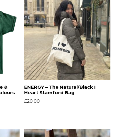
ve &
ENERGY – The Natural/Black I
Colours
Heart Stamford Bag
£
20.00