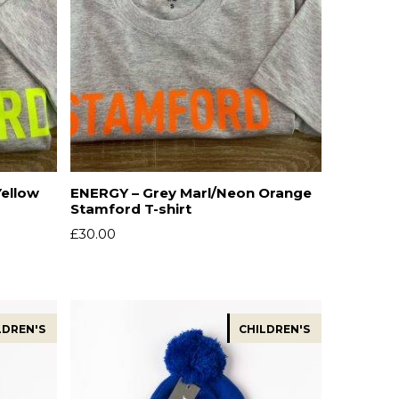
Yellow
ENERGY – Grey Marl/Neon Orange
Stamford T-shirt
£
30.00
LDREN'S
CHILDREN'S