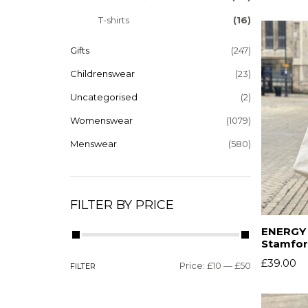
T-shirts
(16)
Gifts
(247)
Childrenswear
(23)
Uncategorised
(2)
Womenswear
(1079)
Menswear
(580)
FILTER BY PRICE
ENERGY –
Stamfor
£
39.00
Price:
£10
—
£50
FILTER