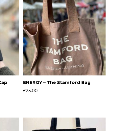
Cap
ENERGY – The Stamford Bag
£
25.00