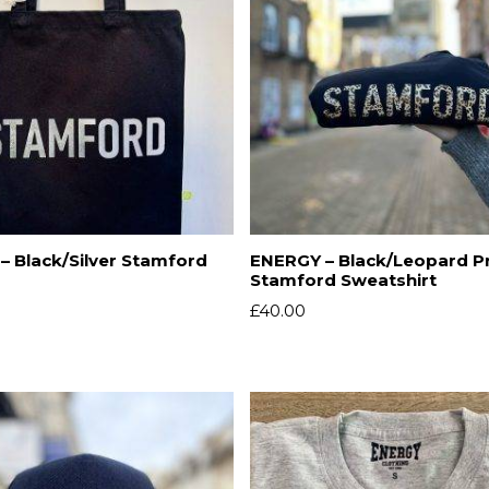
– Black/Silver Stamford
ENERGY – Black/Leopard Pr
Stamford Sweatshirt
£
40.00