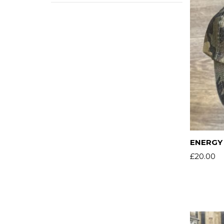
ENERGY 
£
20.00