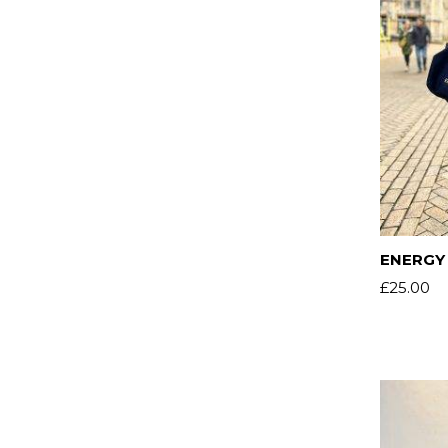
ENERGY 
£
25.00