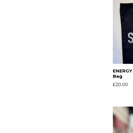
ENERGY 
Bag
£
20.00