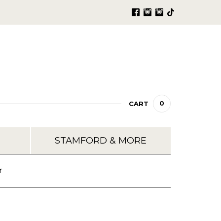
0
CART
STAMFORD & MORE
r