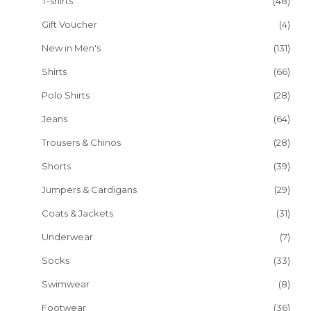
T-shirts
(48)
Gift Voucher
(4)
New in Men's
(131)
Shirts
(66)
Polo Shirts
(28)
Jeans
(64)
Trousers & Chinos
(28)
Shorts
(39)
Jumpers & Cardigans
(29)
Coats & Jackets
(31)
Underwear
(7)
Socks
(33)
Swimwear
(8)
Footwear
(36)