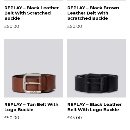
REPLAY – Black Leather
REPLAY – Black Brown
Belt With Scratched
Leather Belt With
Buckle
Scratched Buckle
£
50.00
£
50.00
REPLAY – Tan Belt With
REPLAY – Black Leather
Logo Buckle
Belt With Logo Buckle
£
50.00
£
45.00