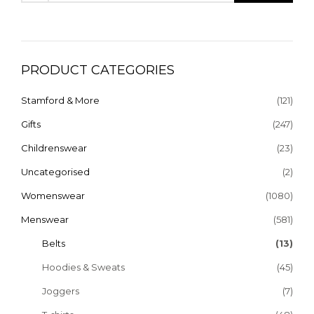
PRODUCT CATEGORIES
Stamford & More
(121)
Gifts
(247)
Childrenswear
(23)
Uncategorised
(2)
Womenswear
(1080)
Menswear
(581)
Belts
(13)
Hoodies & Sweats
(45)
Joggers
(7)