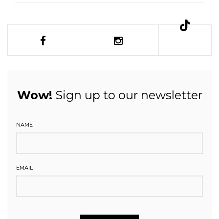
Wow!
Sign up to our newsletter
NAME
EMAIL