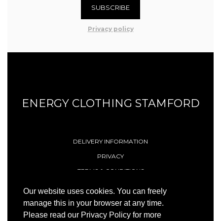
SUBSCRIBE
Privacy policy
ENERGY CLOTHING STAMFORD
DELIVERY INFORMATION
PRIVACY
TERMS & CONDITIONS
CONTACT
Our website uses cookies. You can freely
manage this in your browser at any time.
Please read our Privacy Policy for more
© 1996 - 2026 Energy (Stamford) Limited