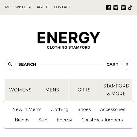
ME
WISHLIST
ABOUT
CONTACT
0
SEARCH
CART
STAMFORD
WOMENS
MENS
GIFTS
& MORE
New in Men’s
Clothing
Shoes
Accessories
Brands
Sale
Energy
Christmas Jumpers