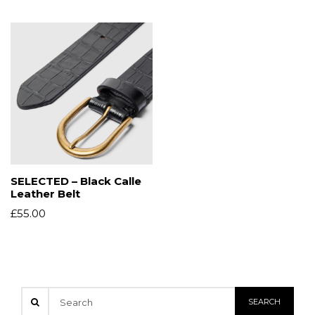
SELECTED – Black Calle
Leather Belt
£
55.00