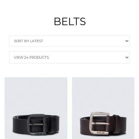
BELTS