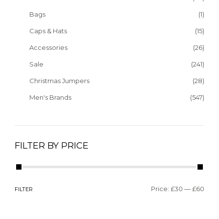
Bags
(1)
Caps & Hats
(15)
Accessories
(26)
Sale
(241)
Christmas Jumpers
(28)
Men's Brands
(547)
FILTER BY PRICE
Price:
£30
—
£60
FILTER