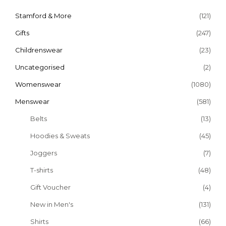
Stamford & More
(121)
Gifts
(247)
Childrenswear
(23)
Uncategorised
(2)
Womenswear
(1080)
Menswear
(581)
Belts
(13)
Hoodies & Sweats
(45)
Joggers
(7)
T-shirts
(48)
Gift Voucher
(4)
New in Men's
(131)
Shirts
(66)