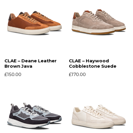
CLAE – Deane Leather
CLAE – Haywood
Brown Java
Cobblestone Suede
£
150.00
£
170.00