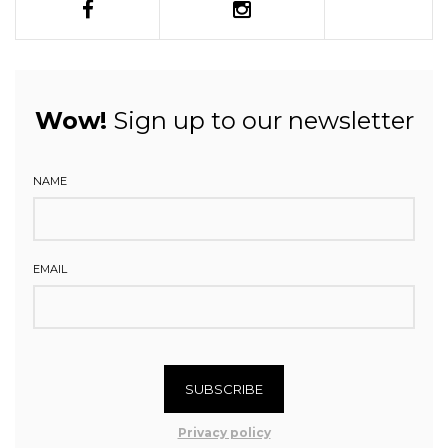
Wow!
Sign up to our newsletter
NAME
EMAIL
SUBSCRIBE
Privacy policy