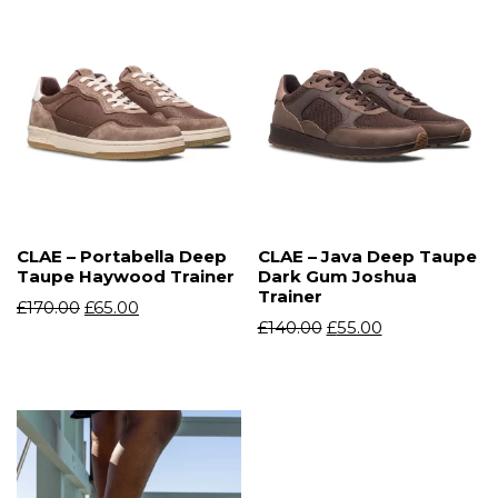
CLAE – Portabella Deep
CLAE – Java Deep Taupe
Taupe Haywood Trainer
Dark Gum Joshua
Trainer
£
170.00
£
65.00
£
140.00
£
55.00