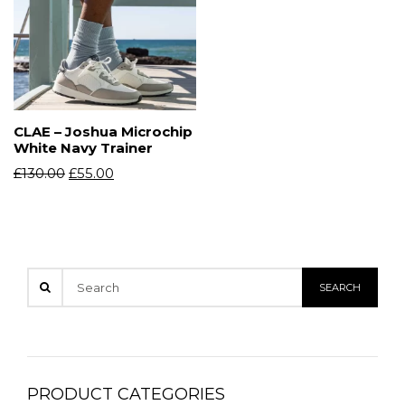
CLAE – Joshua Microchip
White Navy Trainer
£
130.00
£
55.00
PRODUCT CATEGORIES