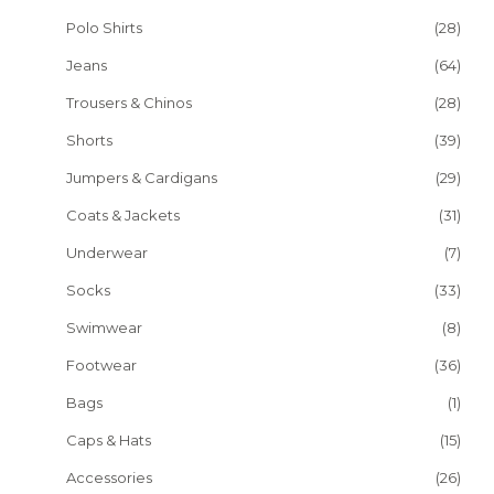
Polo Shirts
(28)
Jeans
(64)
Trousers & Chinos
(28)
Shorts
(39)
Jumpers & Cardigans
(29)
Coats & Jackets
(31)
Underwear
(7)
Socks
(33)
Swimwear
(8)
Footwear
(36)
Bags
(1)
Caps & Hats
(15)
Accessories
(26)