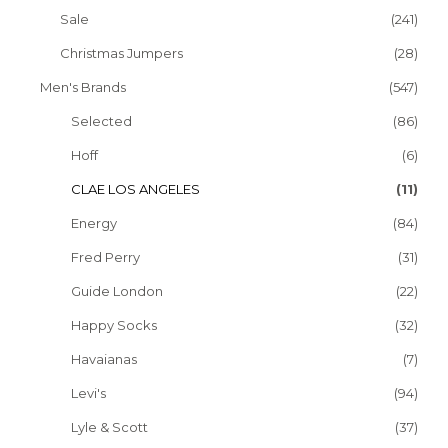
Sale
(241)
Christmas Jumpers
(28)
Men's Brands
(547)
Selected
(86)
Hoff
(6)
CLAE LOS ANGELES
(11)
Energy
(84)
Fred Perry
(31)
Guide London
(22)
Happy Socks
(32)
Havaianas
(7)
Levi's
(94)
Lyle & Scott
(37)