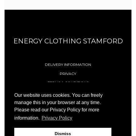
ENERGY CLOTHING STAMFORD
DELIVERY INFORMATION
PRIVACY
TERMS & CONDITIONS
CONTACT
Our website uses cookies. You can freely
manage this in your browser at any time.
Please read our Privacy Policy for more
© 1996 - 2026 Energy (Stamford) Limited
information.
Privacy Policy
Site by
23ccc
Dismiss