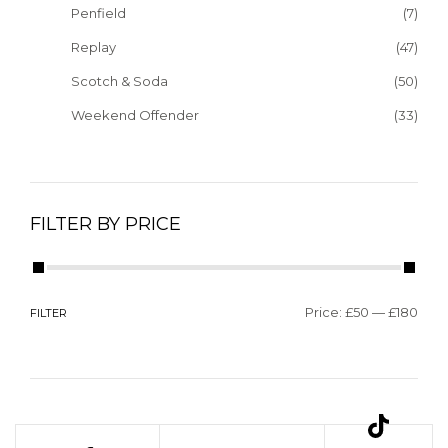
Penfield
(7)
Replay
(47)
Scotch & Soda
(50)
Weekend Offender
(33)
FILTER BY PRICE
Price:
£50
—
£180
FILTER