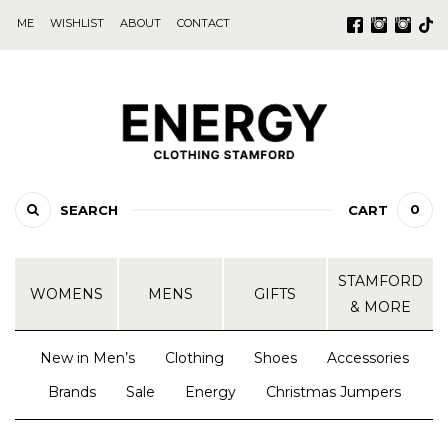
ME
WISHLIST
ABOUT
CONTACT
0
SEARCH
CART
STAMFORD
WOMENS
MENS
GIFTS
& MORE
New in Men’s
Clothing
Shoes
Accessories
Brands
Sale
Energy
Christmas Jumpers