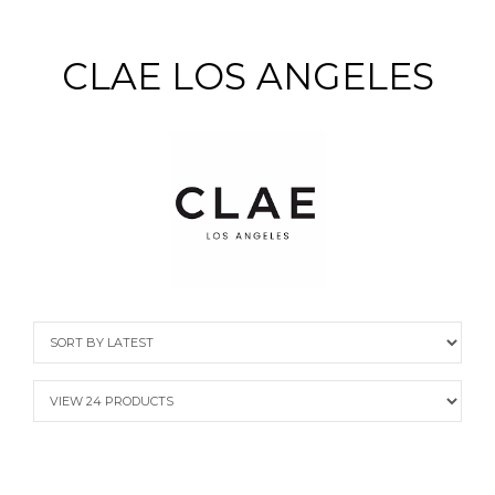
CLAE LOS ANGELES