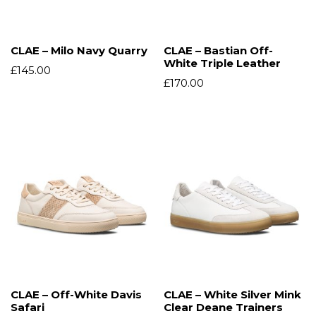
CLAE – Milo Navy Quarry
CLAE – Bastian Off-
White Triple Leather
£
145.00
£
170.00
CLAE – Off-White Davis
CLAE – White Silver Mink
Safari
Clear Deane Trainers