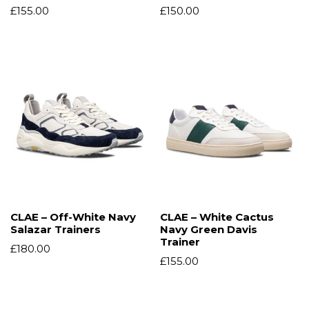
£
155.00
£
150.00
CLAE – Off-White Navy
CLAE – White Cactus
Salazar Trainers
Navy Green Davis
Trainer
£
180.00
£
155.00