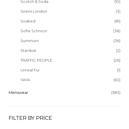
Scotch & Soda
(10)
Sirens London
(3)
Soaked
(81)
Sofie Schnoor
(38)
Summum
(36)
Stardust
(2)
TRAFFIC PEOPLE
(26)
Unreal Fur
(1)
YAYA
(63)
Menswear
(583)
FILTER BY PRICE