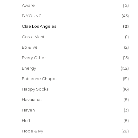
Aware
(12)
B.YOUNG
(45)
Clae Los Angeles
(2)
Costa Mani
(1)
Eb & Ive
(2)
Every Other
(15)
Energy
(152)
Fabienne Chapot
(51)
Happy Socks
(16)
Havaianas
(8)
Haven
(3)
Hoff
(8)
Hope & Ivy
(28)