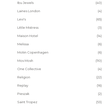
Ibu Jewels
(40)
Laines London
(4)
Levi's
(65)
Little Mistress
(3)
Maison Hotel
(14)
Melissa
(6)
Moliin Copenhagen
(6)
Mos Mosh
(110)
One Collective
(4)
Religion
(22)
Replay
(16)
Pieszak
(2)
Saint Tropez
(53)