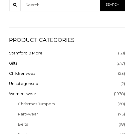
PRODUCT CATEGORIES
Stamford & More
(121)
Gifts
(247)
Childrenswear
(23)
Uncategorised
(2)
Womenswear
(1078)
Christmas Jumpers
(60)
Partywear
(76)
Belts
(18)