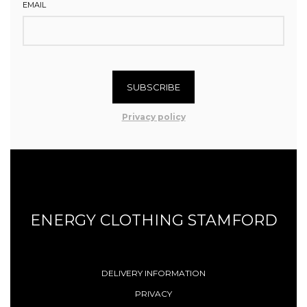
EMAIL
SUBSCRIBE
Privacy policy
ENERGY CLOTHING STAMFORD
DELIVERY INFORMATION
PRIVACY