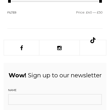
Price:
£40
—
£50
FILTER
Wow!
Sign up to our newsletter
NAME