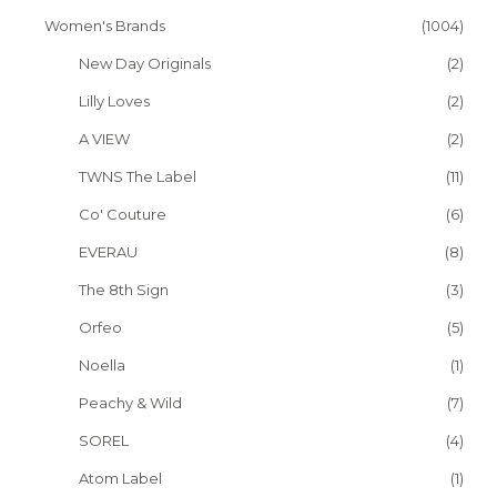
Women's Brands
(1004)
New Day Originals
(2)
Lilly Loves
(2)
A VIEW
(2)
TWNS The Label
(11)
Co' Couture
(6)
EVERAU
(8)
The 8th Sign
(3)
Orfeo
(5)
Noella
(1)
Peachy & Wild
(7)
SOREL
(4)
Atom Label
(1)