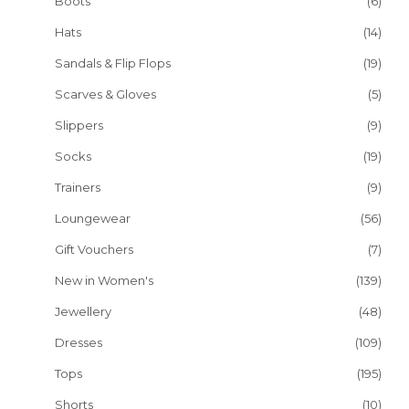
Boots
(6)
Hats
(14)
Sandals & Flip Flops
(19)
Scarves & Gloves
(5)
Slippers
(9)
Socks
(19)
Trainers
(9)
Loungewear
(56)
Gift Vouchers
(7)
New in Women's
(139)
Jewellery
(48)
Dresses
(109)
Tops
(195)
Shorts
(10)