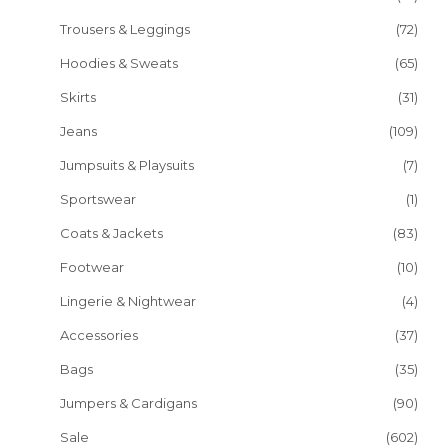
Trousers & Leggings
(72)
Hoodies & Sweats
(65)
Skirts
(31)
Jeans
(109)
Jumpsuits & Playsuits
(7)
Sportswear
(1)
Coats & Jackets
(83)
Footwear
(10)
Lingerie & Nightwear
(4)
Accessories
(37)
Bags
(35)
Jumpers & Cardigans
(90)
Sale
(602)