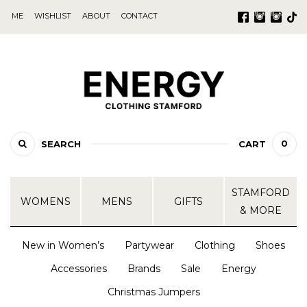
ME
WISHLIST
ABOUT
CONTACT
0
SEARCH
CART
STAMFORD
WOMENS
MENS
GIFTS
& MORE
New in Women’s
Partywear
Clothing
Shoes
Accessories
Brands
Sale
Energy
Christmas Jumpers