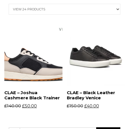
CLAE – Joshua
CLAE – Black Leather
Cashmere Black Trainer
Bradley Venice
£
140.00
£
50.00
£
150.00
£
40.00