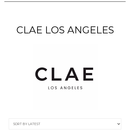
CLAE LOS ANGELES