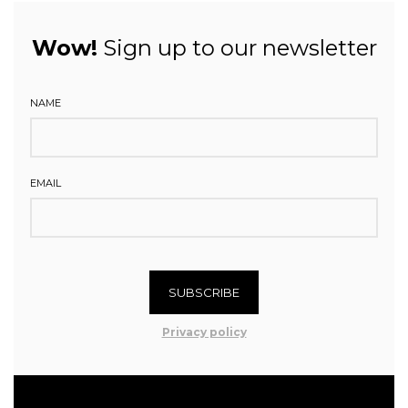
Wow!
Sign up to our newsletter
NAME
EMAIL
SUBSCRIBE
Privacy policy