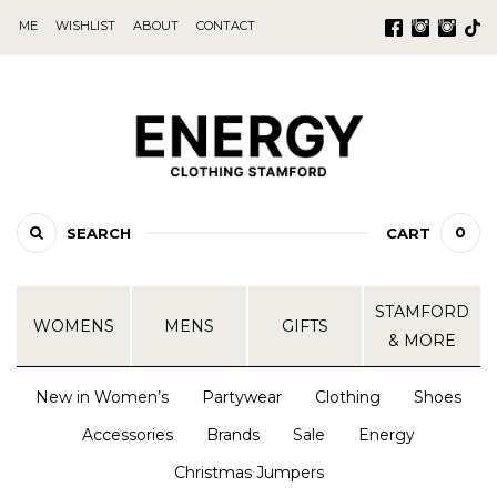
ME
WISHLIST
ABOUT
CONTACT
0
SEARCH
CART
STAMFORD
WOMENS
MENS
GIFTS
& MORE
New in Women’s
Partywear
Clothing
Shoes
Accessories
Brands
Sale
Energy
Christmas Jumpers