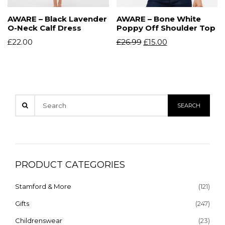
AWARE – Black Lavender
AWARE – Bone White
O-Neck Calf Dress
Poppy Off Shoulder Top
£
22.00
£
26.99
£
15.00
PRODUCT CATEGORIES
Stamford & More
(121)
Gifts
(247)
Childrenswear
(23)