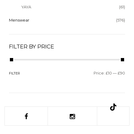
YAYA
(61)
Menswear
(576)
FILTER BY PRICE
Price:
£10
—
£90
FILTER