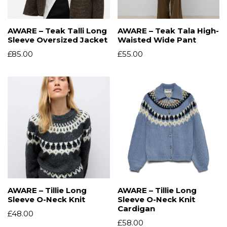
AWARE – Teak Talli Long
AWARE – Teak Tala High-
Sleeve Oversized Jacket
Waisted Wide Pant
£
85.00
£
55.00
AWARE – Tillie Long
AWARE – Tillie Long
Sleeve O-Neck Knit
Sleeve O-Neck Knit
Cardigan
£
48.00
£
58.00