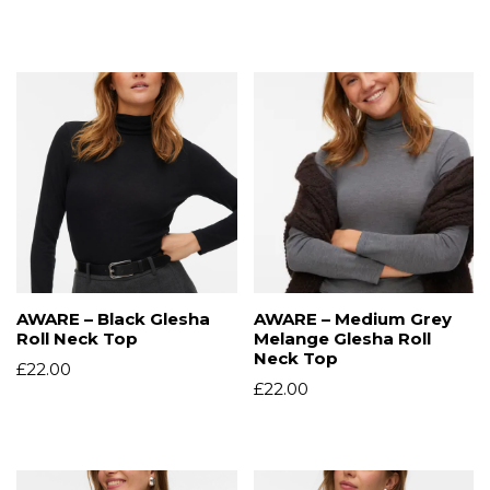
AWARE – Black Glesha
AWARE – Medium Grey
Roll Neck Top
Melange Glesha Roll
Neck Top
£
22.00
£
22.00