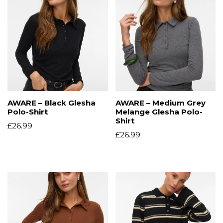
AWARE – Black Glesha
AWARE – Medium Grey
Polo-Shirt
Melange Glesha Polo-
Shirt
£
26.99
£
26.99