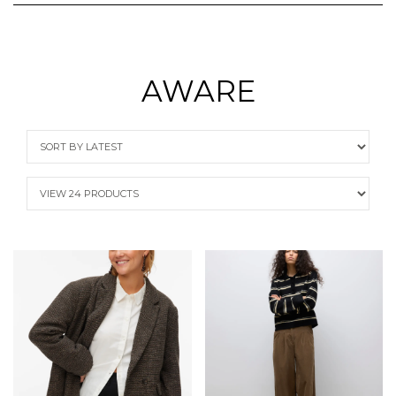
AWARE