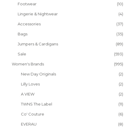
Footwear
(10)
Lingerie & Nightwear
(4)
Accessories
(37)
Bags
(35)
Jumpers & Cardigans
(89)
Sale
(593)
Women's Brands
(995)
New Day Originals
(2)
Lilly Loves
(2)
A VIEW
(2)
TWNS The Label
(11)
Co' Couture
(6)
EVERAU
(8)