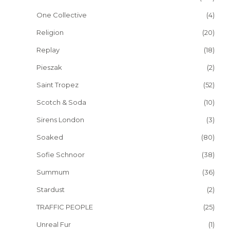
One Collective
(4)
Religion
(20)
Replay
(18)
Pieszak
(2)
Saint Tropez
(52)
Scotch & Soda
(10)
Sirens London
(3)
Soaked
(80)
Sofie Schnoor
(38)
Summum
(36)
Stardust
(2)
TRAFFIC PEOPLE
(25)
Unreal Fur
(1)