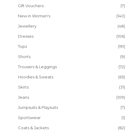
Gift Vouchers
(7)
New in Women's
(140)
Jewellery
(48)
Dresses
(106)
Tops
(191)
Shorts
(9)
Trousers & Leggings
(72)
Hoodies & Sweats
(65)
Skirts
(31)
Jeans
(109)
Jumpsuits & Playsuits
(7)
Sportswear
(1)
Coats & Jackets
(82)