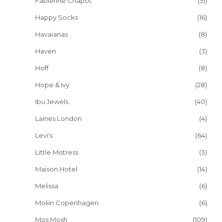
Fabienne Chapot
(51)
Happy Socks
(16)
Havaianas
(8)
Haven
(3)
Hoff
(8)
Hope & Ivy
(28)
Ibu Jewels
(40)
Laines London
(4)
Levi's
(64)
Little Mistress
(3)
Maison Hotel
(14)
Melissa
(6)
Moliin Copenhagen
(6)
Mos Mosh
(109)