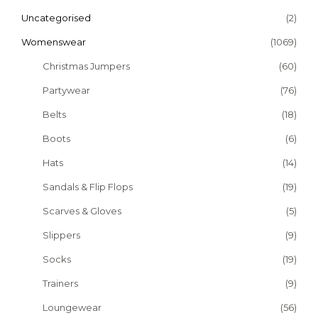
Uncategorised
(2)
Womenswear
(1069)
Christmas Jumpers
(60)
Partywear
(76)
Belts
(18)
Boots
(6)
Hats
(14)
Sandals & Flip Flops
(19)
Scarves & Gloves
(5)
Slippers
(9)
Socks
(19)
Trainers
(9)
Loungewear
(56)