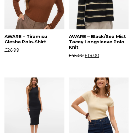
AWARE – Tiramisu
AWARE – Black/Sea Mist
Glesha Polo-Shirt
Tacey Longsleeve Polo
Knit
£
26.99
£
45.00
£
18.00