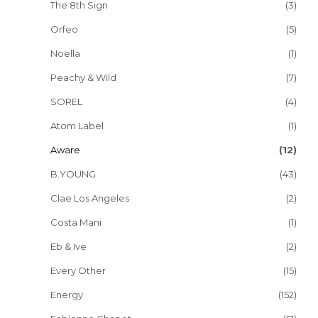
The 8th Sign
(3)
Orfeo
(5)
Noella
(1)
Peachy & Wild
(7)
SOREL
(4)
Atom Label
(1)
Aware
(12)
B.YOUNG
(43)
Clae Los Angeles
(2)
Costa Mani
(1)
Eb & Ive
(2)
Every Other
(15)
Energy
(152)