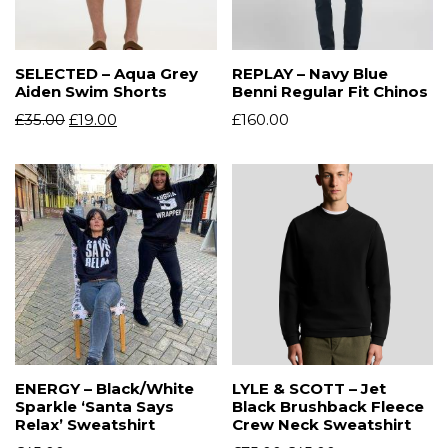
SELECTED – Aqua Grey
REPLAY – Navy Blue
Aiden Swim Shorts
Benni Regular Fit Chinos
£
35.00
£
19.00
£
160.00
ENERGY – Black/White
LYLE & SCOTT – Jet
Sparkle ‘Santa Says
Black Brushback Fleece
Relax’ Sweatshirt
Crew Neck Sweatshirt