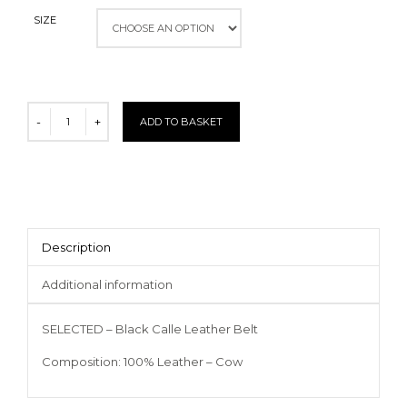
SIZE
ADD TO BASKET
Description
Additional information
SELECTED – Black Calle Leather Belt
Composition: 100% Leather – Cow