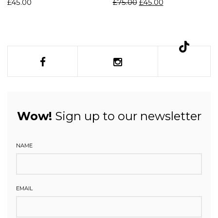
£
45.00
£
75.00
£
45.00
Wow!
Sign up to our newsletter
NAME
EMAIL