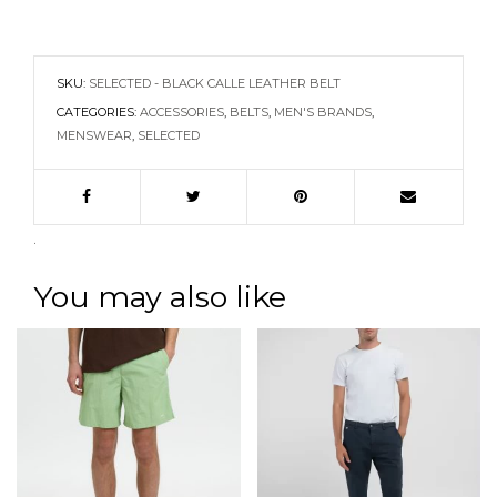
SKU:
SELECTED - BLACK CALLE LEATHER BELT
CATEGORIES:
ACCESSORIES
,
BELTS
,
MEN'S BRANDS
,
MENSWEAR
,
SELECTED
.
You may also like