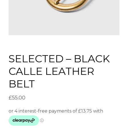
SELECTED – BLACK
CALLE LEATHER
BELT
£
55.00