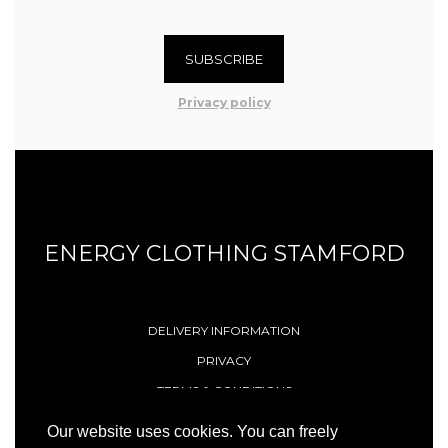
SUBSCRIBE
Privacy policy
ENERGY CLOTHING STAMFORD
DELIVERY INFORMATION
PRIVACY
TERMS & CONDITIONS
CONTACT
Our website uses cookies. You can freely