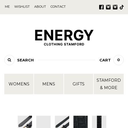
ME
WISHLIST
ABOUT
CONTACT
0
SEARCH
CART
STAMFORD
WOMENS
MENS
GIFTS
& MORE