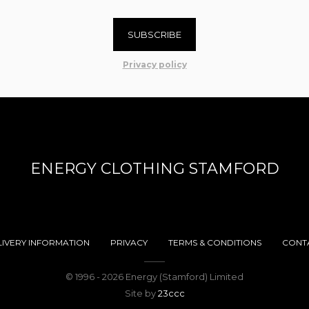
SUBSCRIBE
Privacy policy
ENERGY CLOTHING STAMFORD
LIVERY INFORMATION
PRIVACY
TERMS & CONDITIONS
CONT
© 1996 - 2026 Energy (Stamford) Limited
Site by
23ccc