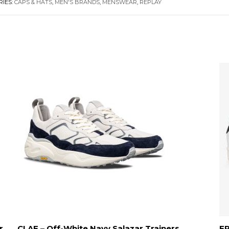
RIES:
CAPS & HATS
,
MEN'S BRANDS
,
MENSWEAR
,
REPLAY
r
CLAE – Off-White Navy Salazar Trainers
FR