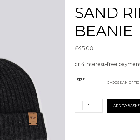
SAND RI
BEANIE
£
45.00
SIZE
ADD TO BASKE