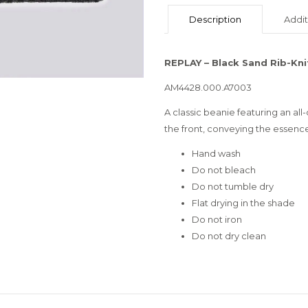
Description
Addit
REPLAY – Black Sand Rib-Kni
AM4428.000.A7003
A classic beanie featuring an all-
the front, conveying the essence
Hand wash
Do not bleach
Do not tumble dry
Flat drying in the shade
Do not iron
Do not dry clean