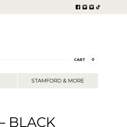
0
CART
STAMFORD & MORE
– BLACK