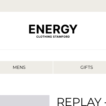
MENS
GIFTS
REPLAY 