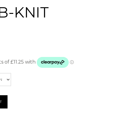
B-KNIT
T