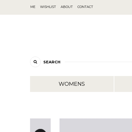
ME
WISHLIST
ABOUT
CONTACT
SEARCH
WOMENS