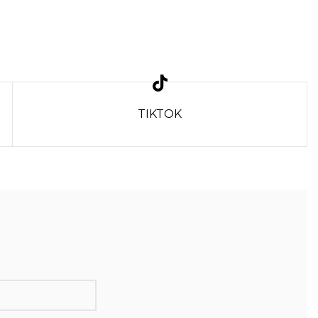
TIKTOK