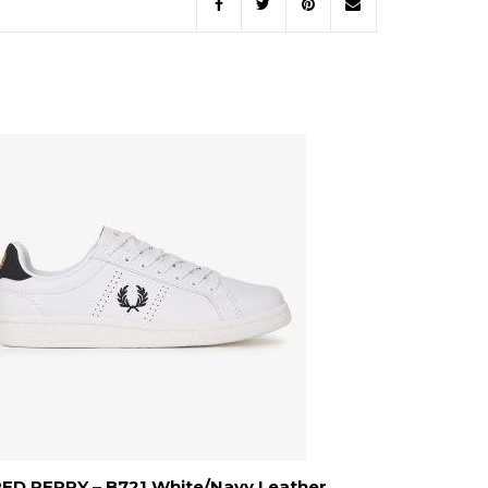
ED PERRY – B721 White/Navy Leather