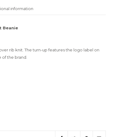
ional information
t Beanie
over rib knit. The turn-up features the logo label on
 of the brand.