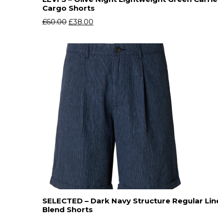
Cargo Shorts
£
60.00
£
38.00
SELECTED – Dark Navy Structure Regular Lin
Blend Shorts