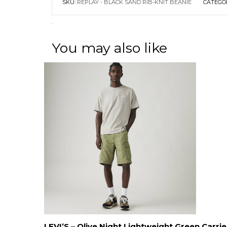
SKU:
REPLAY - BLACK SAND RIB-KNIT BEANIE
CATEGO
.
You may also like
LEVI’S – Olive Night Lightweight Green Carrie