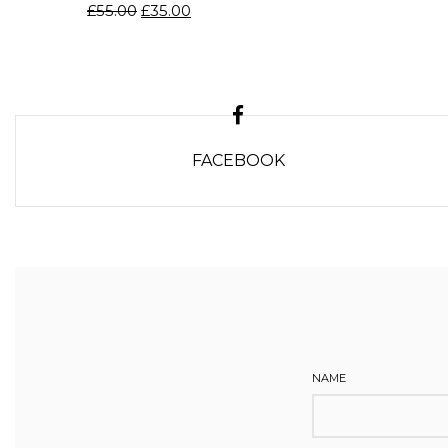
£
55.00
£
35.00
FACEBOOK
NAME