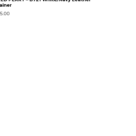
ainer
5.00