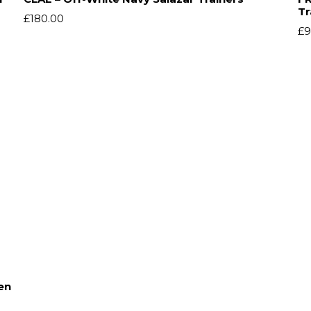
Tr
£
180.00
£
9
en