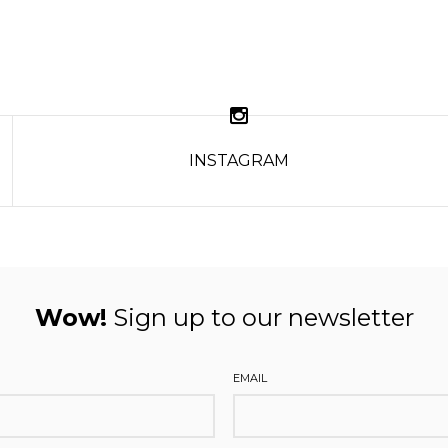
INSTAGRAM
Wow!
Sign up to our newsletter
EMAIL