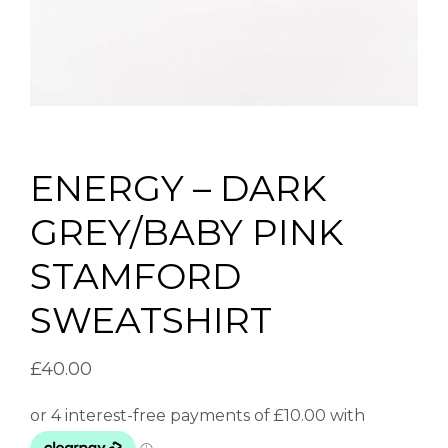
ENERGY – DARK
GREY/BABY PINK
STAMFORD
SWEATSHIRT
£
40.00