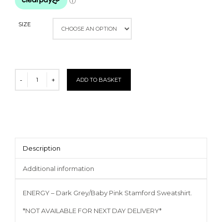
SIZE
ADD TO BASKET
Description
Additional information
ENERGY – Dark Grey/Baby Pink Stamford Sweatshirt.
*NOT AVAILABLE FOR NEXT DAY DELIVERY*