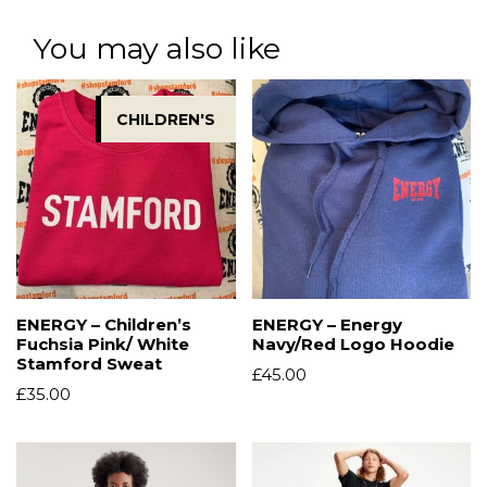
You may also like
CHILDREN'S
ENERGY – Children’s
ENERGY – Energy
Fuchsia Pink/ White
Navy/Red Logo Hoodie
Stamford Sweat
£
45.00
£
35.00