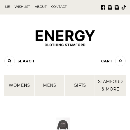
ME
WISHLIST
ABOUT
CONTACT
0
SEARCH
CART
STAMFORD
WOMENS
MENS
GIFTS
& MORE