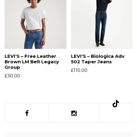
LEVI’S – Free Leather
LEVI’S – Biologica Adv
Brown LM Belt Legacy
502 Taper Jeans
Group
£
110.00
£
30.00