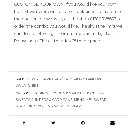
CUSTOMISE YOUR OWN! If you would like your own
home town, word or a different colour combination to
the ones on our website, call the shop 01780 765633 to
order the combo you would like. The sky’s the limit! We
can do the lettering in normal, metallic and glitter.
Please note: The glitter adds £5 to the price.
SKU:
ENERGY - DARK GREY/BABY PINK STAMFORD
SWEATSHIRT
CATEGORIES:
GIFTS
,
HOODIES & SWEATS
,
HOODIES &
SWEATS
,
JUMPERS & CARDIGANS
,
MENS
,
MENSWEAR
,
STAMFORD
,
WOMENS
,
WOMENSWEAR
.