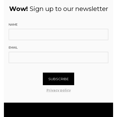
Wow!
Sign up to our newsletter
NAME
EMAIL
SUBSCRIBE
Privacy policy