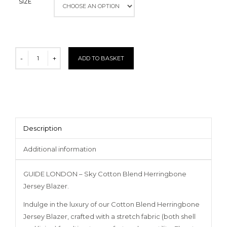
SIZE
ADD TO BASKET
Description
Additional information
GUIDE LONDON – Sky Cotton Blend Herringbone
Jersey Blazer.
Indulge in the luxury of our Cotton Blend Herringbone
Jersey Blazer, crafted with a stretch fabric (both shell