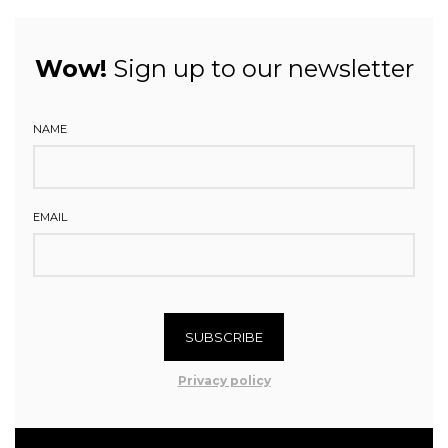
Wow!
Sign up to our newsletter
NAME
EMAIL
SUBSCRIBE
Privacy policy