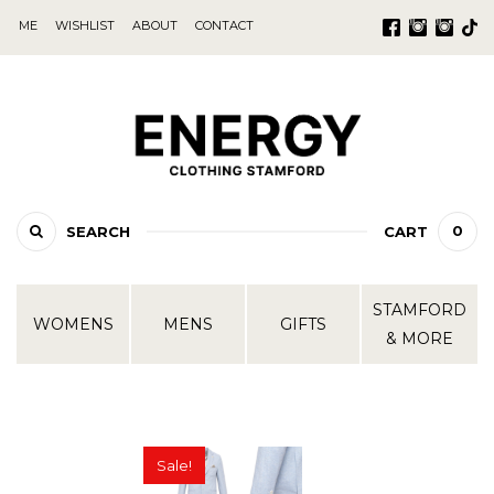
ME
WISHLIST
ABOUT
CONTACT
0
SEARCH
CART
STAMFORD
WOMENS
MENS
GIFTS
& MORE
Sale!