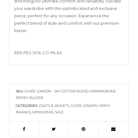
and lining) for ultimate comfort and versatility. Elevate
your wardrobe with this sophisticated and exclusive
piece, perfect for any occasion. Experience the
perfect blend of style and comfort with our premium
blazer.
65% PES 30% CO 5% EA
SKU:
GUIDE LONDON - SKY COTTON BLEND HERRINGBONE
JERSEY BLAZER
CATEGORIES:
COATS & JACKETS
,
GUIDE LONDON
,
MEN'S
BRANDS
,
MENSWEAR
,
SALE