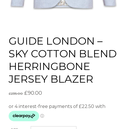
GUIDE LONDON –
SKY COTTON BLEND
HERRINGBONE
JERSEY BLAZER
£
90.00
£
235.00