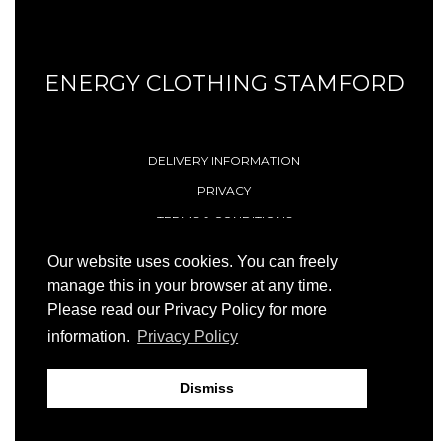
ENERGY CLOTHING STAMFORD
DELIVERY INFORMATION
PRIVACY
TERMS & CONDITIONS
CONTACT
Our website uses cookies. You can freely
manage this in your browser at any time.
Please read our Privacy Policy for more
© 1996 - 2026 Energy (Stamford) Limited
information.
Privacy Policy
Site by
23ccc
Dismiss