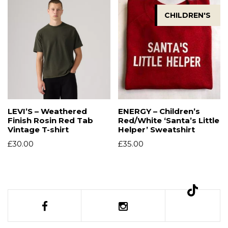
CHILDREN'S
LEVI’S – Weathered
ENERGY – Children’s
Finish Rosin Red Tab
Red/White ‘Santa’s Little
Vintage T-shirt
Helper’ Sweatshirt
£
30.00
£
35.00