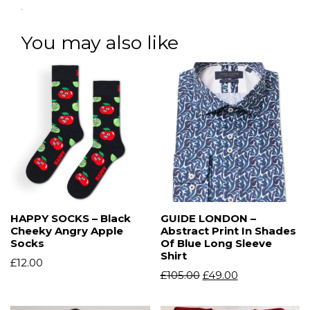
.
You may also like
HAPPY SOCKS – Black
GUIDE LONDON –
Cheeky Angry Apple
Abstract Print In Shades
Socks
Of Blue Long Sleeve
Shirt
£
12.00
£
105.00
£
49.00