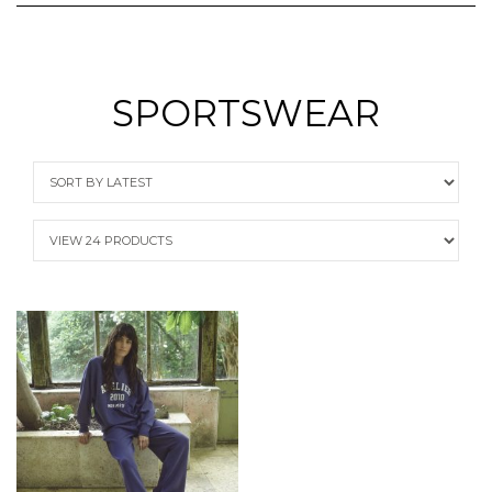
SPORTSWEAR