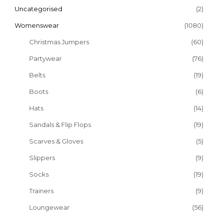
Uncategorised
(2)
Womenswear
(1080)
Christmas Jumpers
(60)
Partywear
(76)
Belts
(19)
Boots
(6)
Hats
(14)
Sandals & Flip Flops
(19)
Scarves & Gloves
(5)
Slippers
(9)
Socks
(19)
Trainers
(9)
Loungewear
(56)