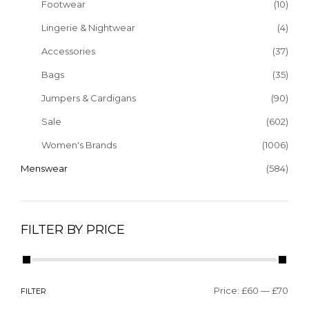
Footwear
(10)
Lingerie & Nightwear
(4)
Accessories
(37)
Bags
(35)
Jumpers & Cardigans
(90)
Sale
(602)
Women's Brands
(1006)
Menswear
(584)
FILTER BY PRICE
Price:
£60
—
£70
FILTER