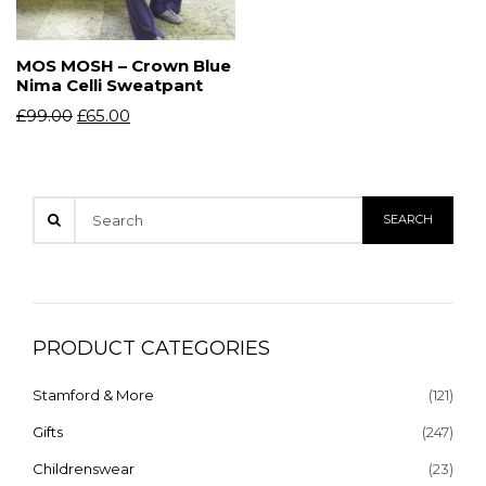
MOS MOSH – Crown Blue
Nima Celli Sweatpant
£
99.00
£
65.00
PRODUCT CATEGORIES
Stamford & More
(121)
Gifts
(247)
Childrenswear
(23)