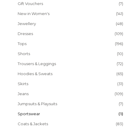
Gift Vouchers
(7)
New in Women's
(141)
Jewellery
(48)
Dresses
(109)
Tops
(196)
Shorts
(10)
Trousers & Leggings
(72)
Hoodies & Sweats
(65)
Skirts
(31)
Jeans
(109)
Jumpsuits & Playsuits
(7)
Sportswear
(1)
Coats & Jackets
(83)