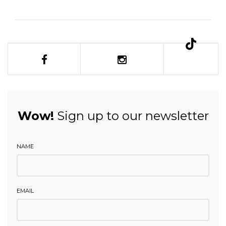
Wow!
Sign up to our newsletter
NAME
EMAIL