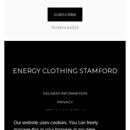
SUBSCRIBE
Privacy policy
ENERGY CLOTHING STAMFORD
DELIVERY INFORMATION
PRIVACY
TERMS & CONDITIONS
CONTACT
Our website uses cookies. You can freely
manage this in your browser at any time.