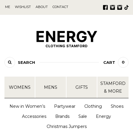
ME
WISHLIST
ABOUT
CONTACT
0
SEARCH
CART
STAMFORD
WOMENS
MENS
GIFTS
& MORE
New in Women’s
Partywear
Clothing
Shoes
Accessories
Brands
Sale
Energy
Christmas Jumpers