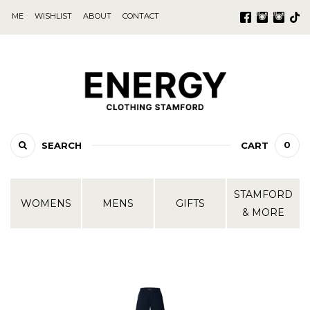
ME
WISHLIST
ABOUT
CONTACT
0
SEARCH
CART
STAMFORD
WOMENS
MENS
GIFTS
& MORE