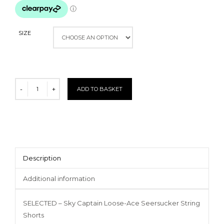
SIZE
ADD TO BASKET
Description
Additional information
SELECTED – Sky Captain Loose-Ace Seersucker String
Shorts