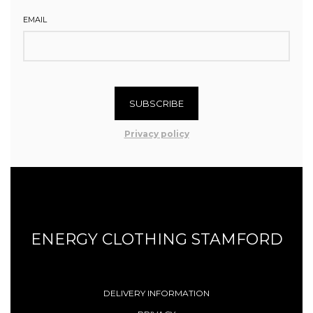
EMAIL
SUBSCRIBE
Privacy policy
ENERGY CLOTHING STAMFORD
DELIVERY INFORMATION