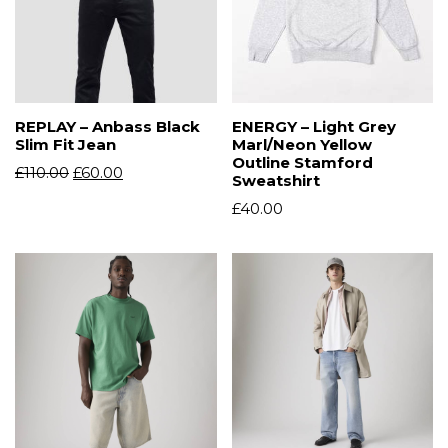
REPLAY – Anbass Black
ENERGY – Light Grey
Slim Fit Jean
Marl/Neon Yellow
Outline Stamford
£
110.00
£
60.00
Sweatshirt
£
40.00