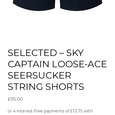
SELECTED – SKY
CAPTAIN LOOSE-ACE
SEERSUCKER
STRING SHORTS
£
55.00