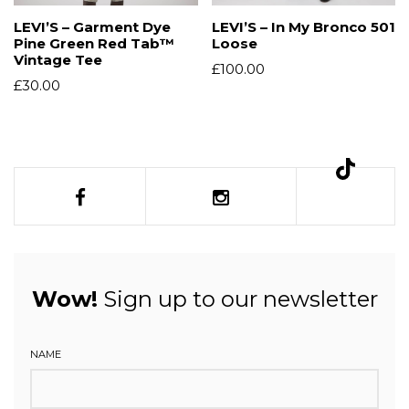
LEVI’S – Garment Dye
LEVI’S – In My Bronco 501
Pine Green Red Tab™
Loose
Vintage Tee
£
100.00
£
30.00
Wow!
Sign up to our newsletter
NAME