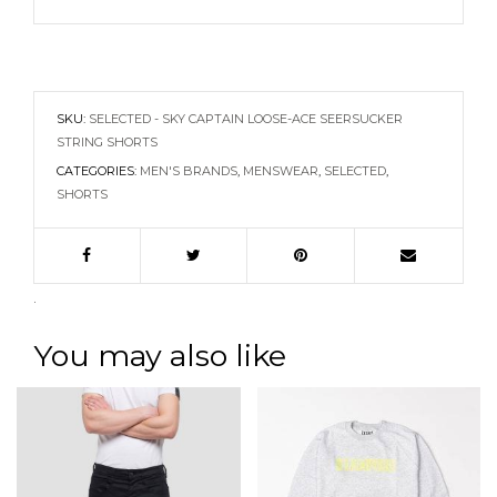
SKU:
SELECTED - SKY CAPTAIN LOOSE-ACE SEERSUCKER
STRING SHORTS
CATEGORIES:
MEN'S BRANDS
,
MENSWEAR
,
SELECTED
,
SHORTS
.
You may also like