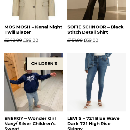
MOS MOSH – Kenal Night
SOFIE SCHNOOR – Black
Twill Blazer
Stitch Detail Shirt
£
240.00
£
99.00
£
151.00
£
69.00
CHILDREN'S
ENERGY – Wonder Girl
LEVI’S – 721 Blue Wave
Navy/ Silver Children’s
Dark 721 High Rise
Sweat
Skinny