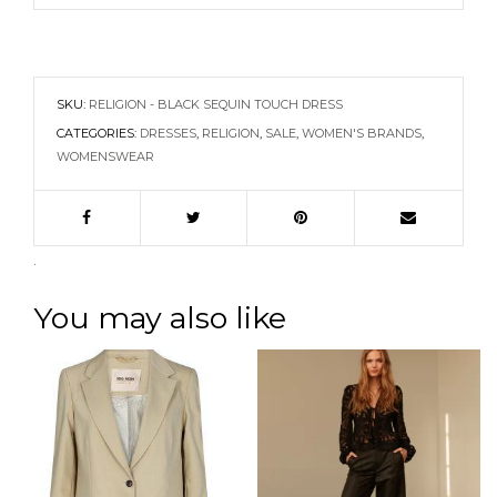
SKU:
RELIGION - BLACK SEQUIN TOUCH DRESS
CATEGORIES:
DRESSES
,
RELIGION
,
SALE
,
WOMEN'S BRANDS
,
WOMENSWEAR
.
You may also like