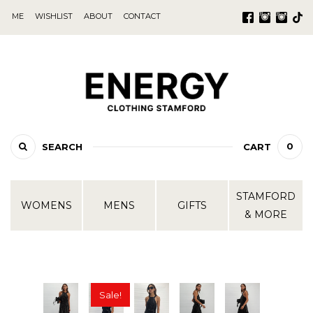
ME
WISHLIST
ABOUT
CONTACT
0
SEARCH
CART
STAMFORD
WOMENS
MENS
GIFTS
& MORE
Sale!