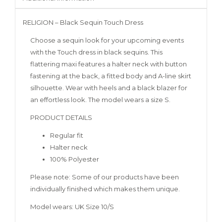
RELIGION – Black Sequin Touch Dress
Choose a sequin look for your upcoming events
with the Touch dress in black sequins. This
flattering maxi features a halter neck with button
fastening at the back, a fitted body and A-line skirt
silhouette. Wear with heels and a black blazer for
an effortless look. The model wears a size S.
PRODUCT DETAILS
Regular fit
Halter neck
100% Polyester
Please note: Some of our products have been
individually finished which makes them unique.
Model wears: UK Size 10/S