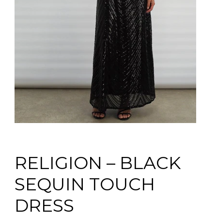
RELIGION – BLACK
SEQUIN TOUCH
DRESS