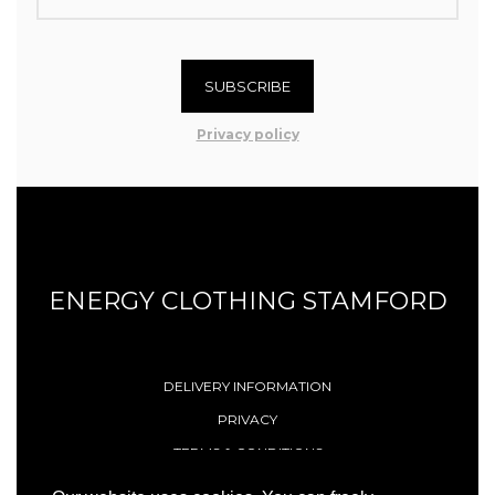
SUBSCRIBE
Privacy policy
ENERGY CLOTHING STAMFORD
DELIVERY INFORMATION
PRIVACY
TERMS & CONDITIONS
CONTACT