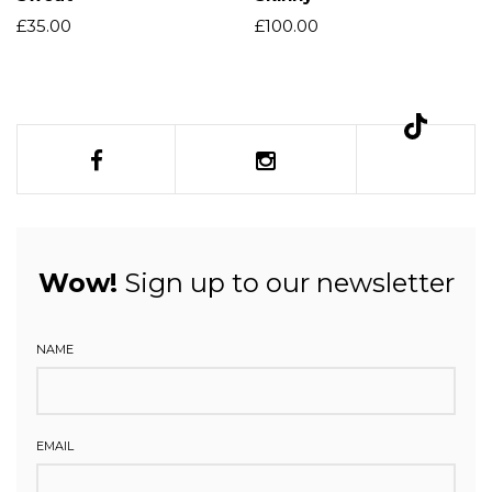
£
35.00
£
100.00
Wow!
Sign up to our newsletter
NAME
EMAIL