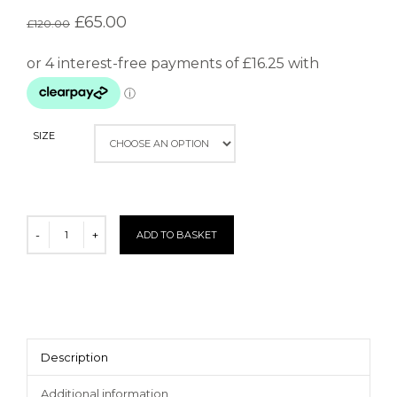
£
65.00
£
120.00
SIZE
ADD TO BASKET
Description
Additional information