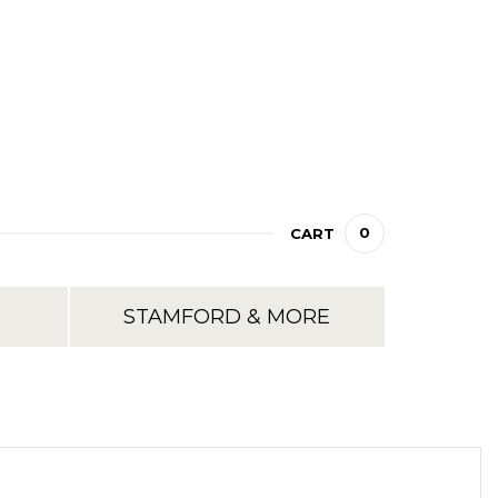
0
CART
STAMFORD & MORE