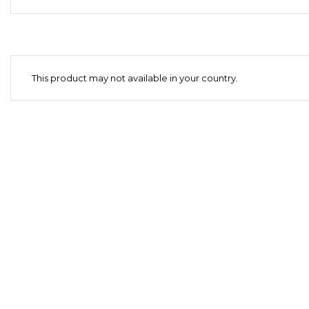
This product may not available in your country.