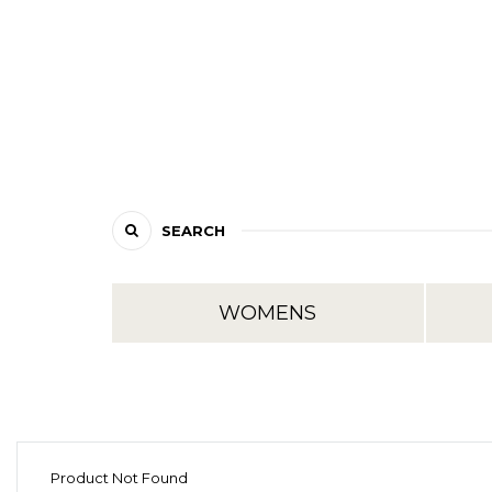
SEARCH
WOMENS
Product Not Found