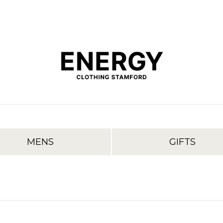
MENS
GIFTS