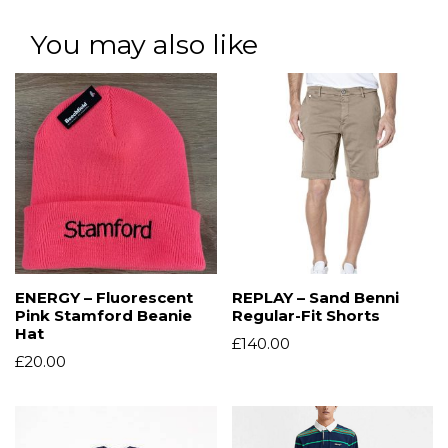
You may also like
ENERGY – Fluorescent
REPLAY – Sand Benni
Pink Stamford Beanie
Regular-Fit Shorts
Hat
£
140.00
£
20.00