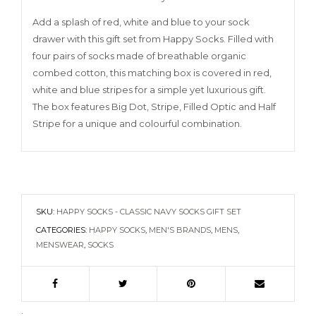
Add a splash of red, white and blue to your sock
drawer with this gift set from Happy Socks. Filled with
four pairs of socks made of breathable organic
combed cotton, this matching box is covered in red,
white and blue stripes for a simple yet luxurious gift.
The box features Big Dot, Stripe, Filled Optic and Half
Stripe for a unique and colourful combination.
SKU:
HAPPY SOCKS - CLASSIC NAVY SOCKS GIFT SET
CATEGORIES:
HAPPY SOCKS
,
MEN'S BRANDS
,
MENS
,
MENSWEAR
,
SOCKS
.