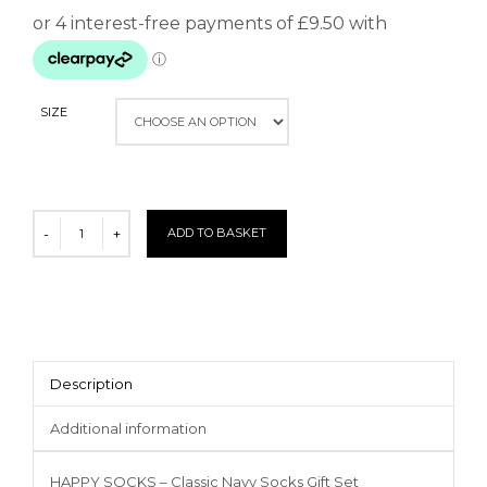
SIZE
ADD TO BASKET
Description
Additional information
HAPPY SOCKS – Classic Navy Socks Gift Set