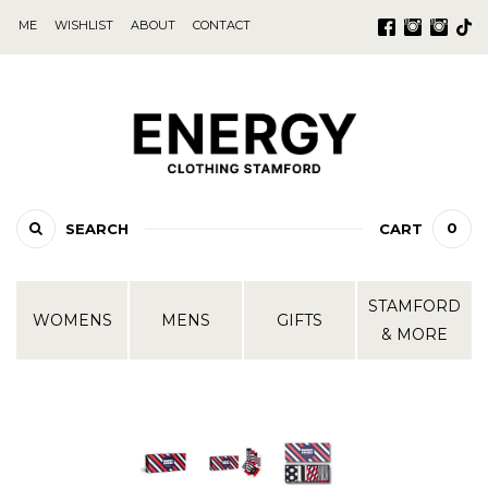
ME
WISHLIST
ABOUT
CONTACT
0
SEARCH
CART
STAMFORD
WOMENS
MENS
GIFTS
& MORE