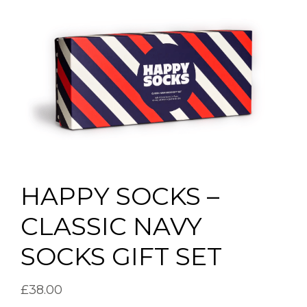
HAPPY SOCKS –
CLASSIC NAVY
SOCKS GIFT SET
£
38.00