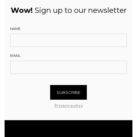
Wow!
Sign up to our newsletter
NAME
EMAIL
SUBSCRIBE
Privacy policy