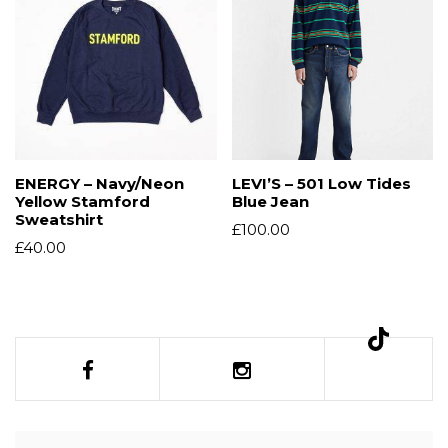
ENERGY – Navy/Neon
LEVI’S – 501 Low Tides
Yellow Stamford
Blue Jean
Sweatshirt
£
100.00
£
40.00