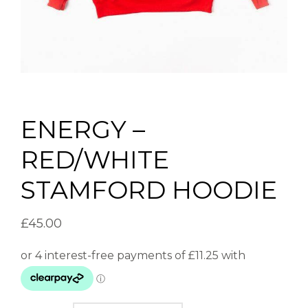
ENERGY –
RED/WHITE
STAMFORD HOODIE
£
45.00