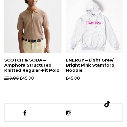
SCOTCH & SODA –
ENERGY – Light Grey/
Amphora Structured
Bright Pink Stamford
Knitted Regular-Fit Polo
Hoodie
£
80.00
£
45.00
£
45.00