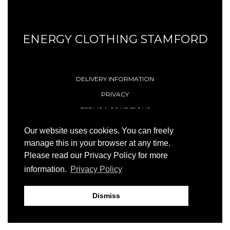
ENERGY CLOTHING STAMFORD
DELIVERY INFORMATION
PRIVACY
TERMS & CONDITIONS
CONTACT
Our website uses cookies. You can freely
manage this in your browser at any time.
Please read our Privacy Policy for more
© 1996 - 2026 Energy (Stamford) Limited
information.
Privacy Policy
Site by
23ccc
Dismiss