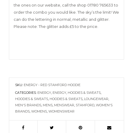
the ones on our website, call the shop 01780 765633 to
order the combo you would like. The sky’s the limit! We
can do the lettering in normal, metallic and glitter.
Please note: The glitter adds £5 to the price.
SKU:
ENERGY - RED STAMFORD HOODIE
CATEGORIES:
ENERGY
,
ENERGY
,
HOODIES & SWEATS
,
HOODIES & SWEATS
,
HOODIES & SWEATS
,
LOUNGEWEAR
,
MEN'S BRANDS
,
MENS
,
MENSWEAR
,
STAMFORD
,
WOMEN'S
BRANDS
,
WOMENS
,
WOMENSWEAR