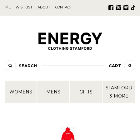
ME
WISHLIST
ABOUT
CONTACT
0
SEARCH
CART
STAMFORD
WOMENS
MENS
GIFTS
& MORE