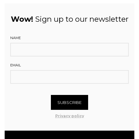
Wow!
Sign up to our newsletter
NAME
EMAIL
SUBSCRIBE
Privacy policy