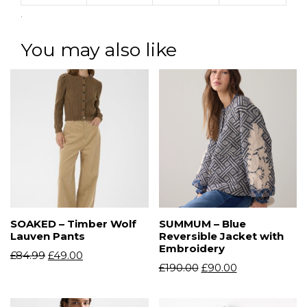
.
You may also like
SOAKED – Timber Wolf
SUMMUM – Blue
Lauven Pants
Reversible Jacket with
Embroidery
£
84.99
£
49.00
£
190.00
£
90.00