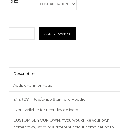
SIZE
ADD TO BASKET
Description
Additional information
ENERGY – Red/white Stamford Hoodie.
*Not available for next day delivery.
CUSTOMISE YOUR OWN! If you would like your own
home town, word or a different colour combination to