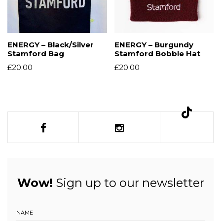
ENERGY – Black/Silver
ENERGY – Burgundy
Stamford Bag
Stamford Bobble Hat
£
20.00
£
20.00
Wow!
Sign up to our newsletter
NAME