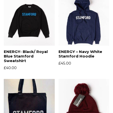
ENERGY- Black/ Royal
ENERGY – Navy White
Blue Stamford
Stamford Hoodie
Sweatshirt
£
45.00
£
40.00