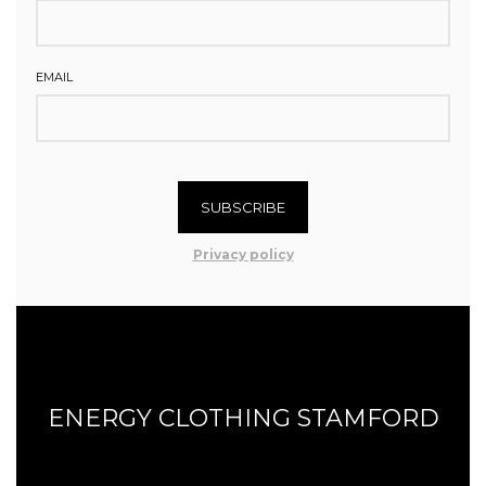
EMAIL
SUBSCRIBE
Privacy policy
ENERGY CLOTHING STAMFORD