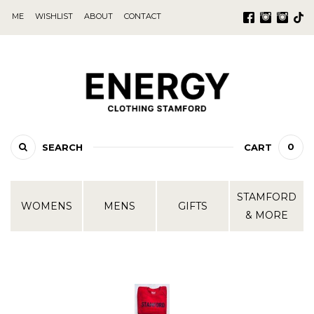
ME
WISHLIST
ABOUT
CONTACT
0
SEARCH
CART
STAMFORD
WOMENS
MENS
GIFTS
& MORE