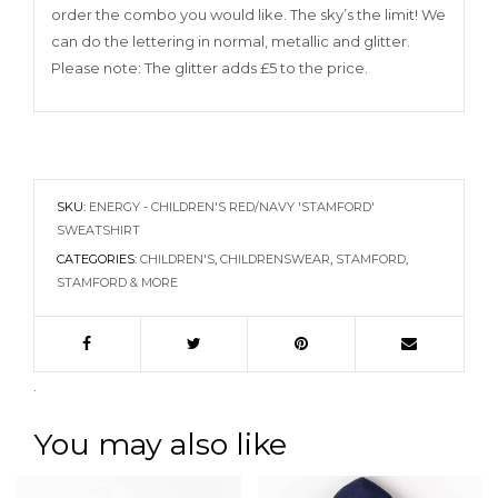
order the combo you would like. The sky’s the limit! We
can do the lettering in normal, metallic and glitter.
Please note: The glitter adds £5 to the price.
SKU:
ENERGY - CHILDREN'S RED/NAVY 'STAMFORD'
SWEATSHIRT
CATEGORIES:
CHILDREN'S
,
CHILDRENSWEAR
,
STAMFORD
,
STAMFORD & MORE
.
You may also like