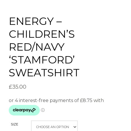
ENERGY –
CHILDREN’S
RED/NAVY
‘STAMFORD’
SWEATSHIRT
£
35.00
SIZE