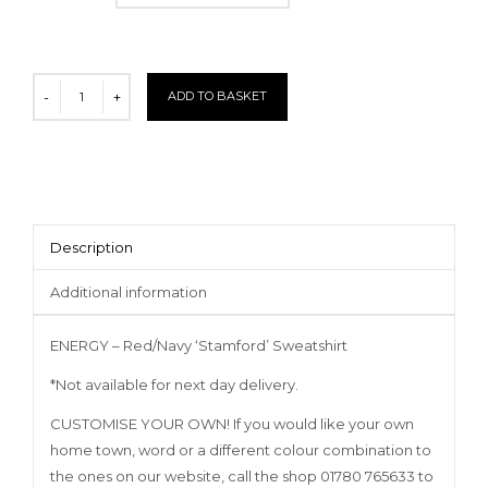
ADD TO BASKET
Description
Additional information
ENERGY – Red/Navy ‘Stamford’ Sweatshirt
*Not available for next day delivery.
CUSTOMISE YOUR OWN! If you would like your own
home town, word or a different colour combination to
the ones on our website, call the shop 01780 765633 to