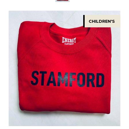
CHILDREN'S