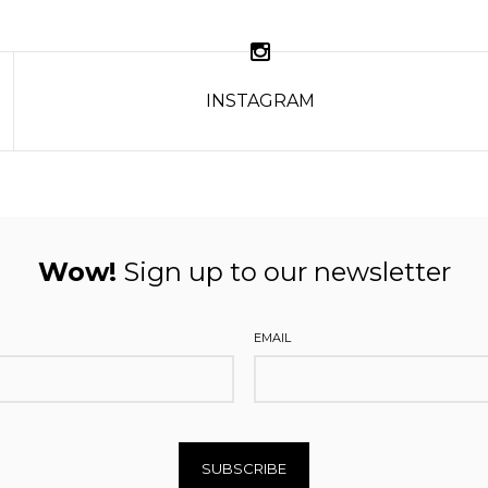
INSTAGRAM
Wow!
Sign up to our newsletter
EMAIL
SUBSCRIBE