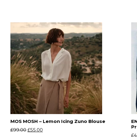
MOS MOSH – Lemon Icing Zuno Blouse
EN
Pr
£
99.00
£
55.00
£
4