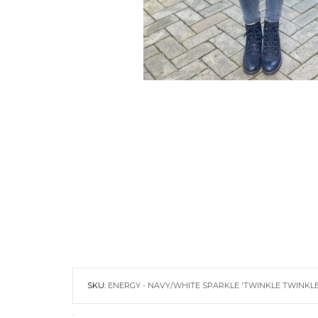
SKU:
ENERGY - NAVY/WHITE SPARKLE 'TWINKLE TWINKL
.