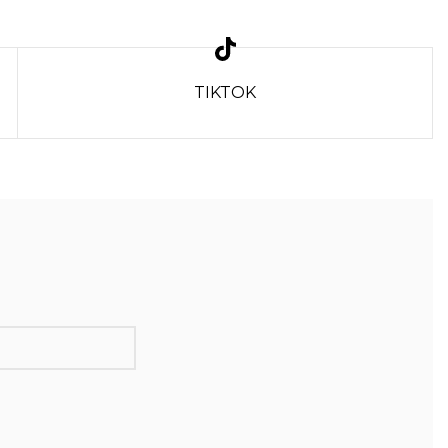
TIKTOK