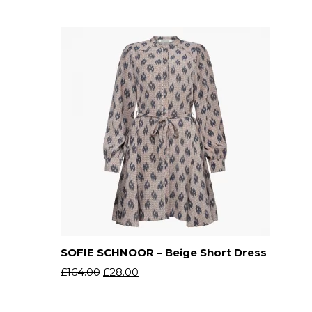
SOFIE SCHNOOR – Beige Short Dress
£
164.00
£
28.00