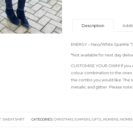
Description
Addit
ENERGY – Navy/White Sparkle ‘T
*Not available for next day deliv
CUSTOMISE YOUR OWN! If you wo
colour combination to the ones 
the combo you would like. The sky
metallic and glitter. Please note:
E' SWEATSHIRT
CATEGORIES:
CHRISTMAS JUMPERS
,
GIFTS
,
WOMENS
,
WOMEN