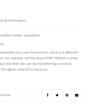
ional information
winkle Twinkle’ Sweatshirt
ery.
uld like your own home town, word or a different
on our website, call the shop 01780 765633 to order
’s the limit! We can do the lettering in normal,
 The glitter adds £5 to the price.
SWEAR