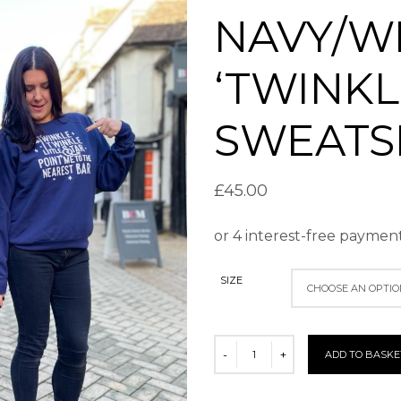
NAVY/W
‘TWINKL
SWEATS
£
45.00
SIZE
ADD TO BASKE