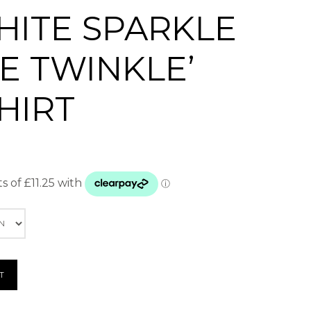
HITE SPARKLE
E TWINKLE’
HIRT
T