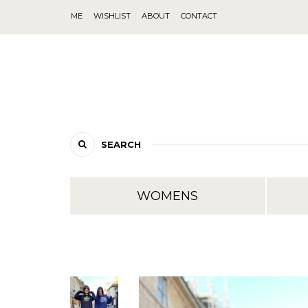
ME
WISHLIST
ABOUT
CONTACT
SEARCH
WOMENS