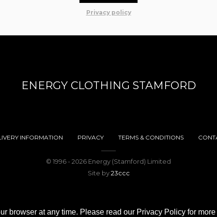
Privacy policy
ENERGY CLOTHING STAMFORD
LIVERY INFORMATION
PRIVACY
TERMS & CONDITIONS
CONT
© 1996 - 2026 Energy (Stamford) Limited
Site by
23ccc
ur browser at any time. Please read our Privacy Policy for more