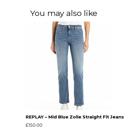
You may also like
REPLAY – Mid Blue Zolie Straight Fit Jeans
£
150.00