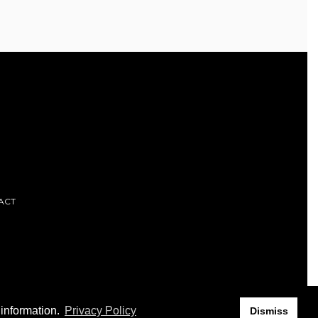
ACT
 information.
Privacy Policy
Dismiss