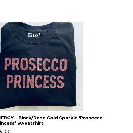
ERGY – Black/Rose Gold Sparkle ‘Prosecco
incess’ Sweatshirt
5.00