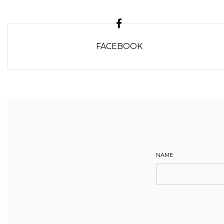
FACEBOOK
NAME