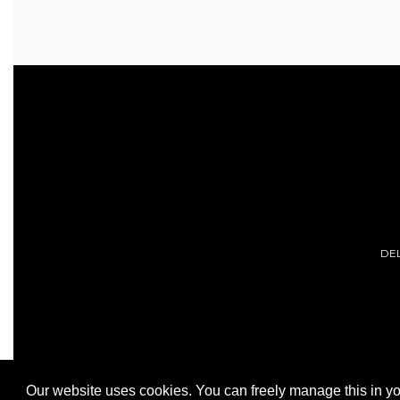
DE
Our website uses cookies. You can freely manage this in yo