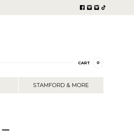
0
CART
STAMFORD & MORE
 –