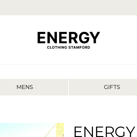
MENS
GIFTS
ENERGY