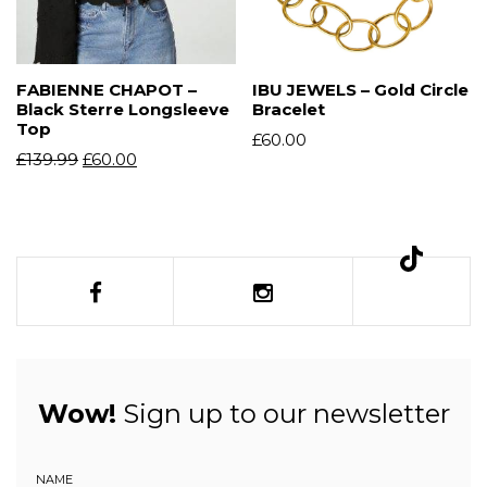
FABIENNE CHAPOT –
IBU JEWELS – Gold Circle
Black Sterre Longsleeve
Bracelet
Top
£
60.00
£
139.99
£
60.00
Wow!
Sign up to our newsletter
NAME