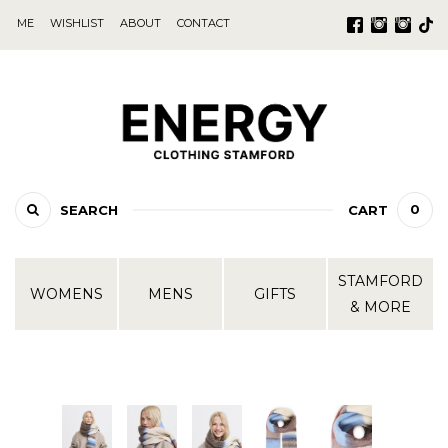
ME
WISHLIST
ABOUT
CONTACT
0
SEARCH
CART
STAMFORD
WOMENS
MENS
GIFTS
& MORE