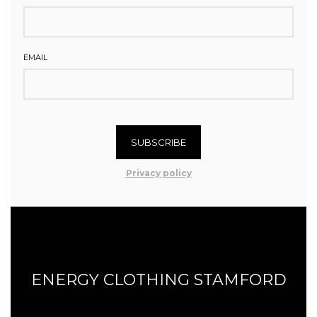
EMAIL
SUBSCRIBE
Privacy policy
ENERGY CLOTHING STAMFORD