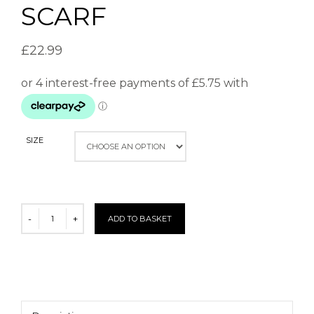
SCARF
£
22.99
SIZE
ADD TO BASKET