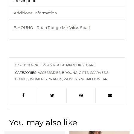
Description
Additional information
B.YOUNG – Roan Rouge Mix Viliks Scarf
SKU:
B.YOUNG - ROAN ROUGE MIX VILIKS SCARF
CATEGORIES:
ACCESSORIES
,
B.YOUNG
,
GIFTS
,
SCARVES &
GLOVES
,
WOMEN'S BRANDS
,
WOMENS
,
WOMENSWEAR
.
You may also like