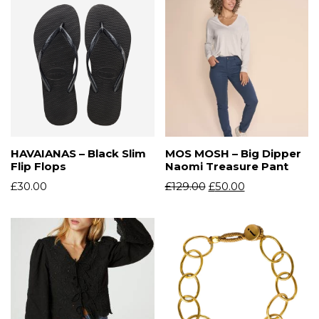
HAVAIANAS – Black Slim
MOS MOSH – Big Dipper
Flip Flops
Naomi Treasure Pant
£
30.00
£
129.00
£
50.00