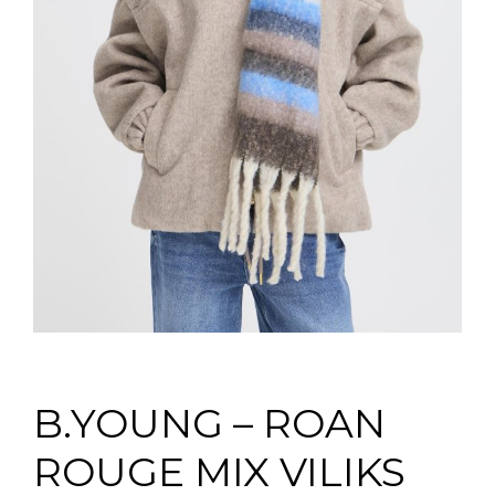
B.YOUNG – ROAN
ROUGE MIX VILIKS