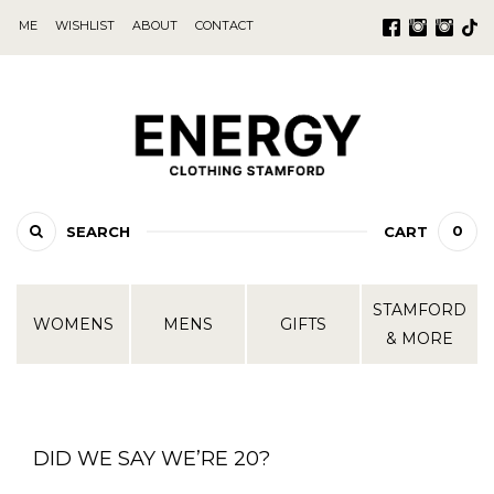
ME
WISHLIST
ABOUT
CONTACT
0
SEARCH
CART
STAMFORD
WOMENS
MENS
GIFTS
& MORE
DID WE SAY WE’RE 20?