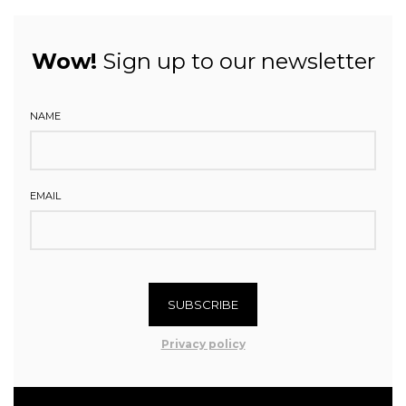
Wow!
Sign up to our newsletter
NAME
EMAIL
SUBSCRIBE
Privacy policy