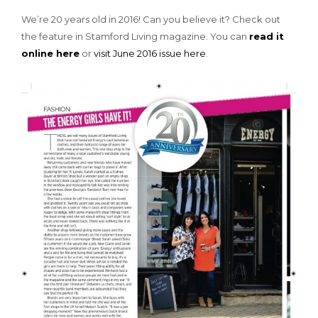
We’re 20 years old in 2016! Can you believe it? Check out
the feature in Stamford Living magazine. You can
read it
online here
or
visit June 2016 issue here
.