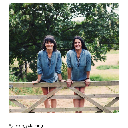
By
energyclothing